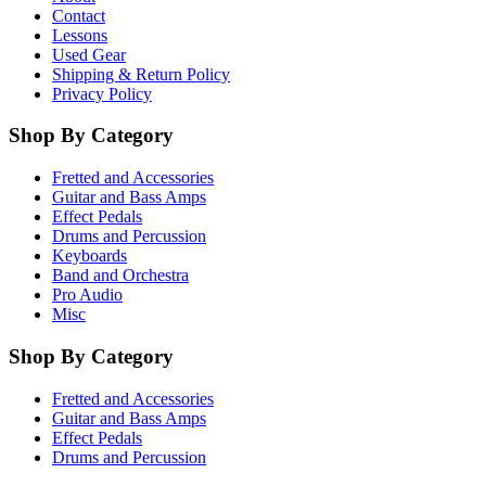
Contact
Lessons
Used Gear
Shipping & Return Policy
Privacy Policy
Shop By Category
Fretted and Accessories
Guitar and Bass Amps
Effect Pedals
Drums and Percussion
Keyboards
Band and Orchestra
Pro Audio
Misc
Shop By Category
Fretted and Accessories
Guitar and Bass Amps
Effect Pedals
Drums and Percussion