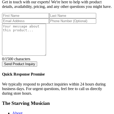
Get in touch with our experts! We're here to help with product
details, availability, pricing, and any other questions you might have.
0
/1500 characters
Send Product Inquiry
Quick Response Promise
We typically respond to product inquiries within 24 hours during
business days. For urgent questions, feel free to call us directly
during store hours.
The Starving Musician
About