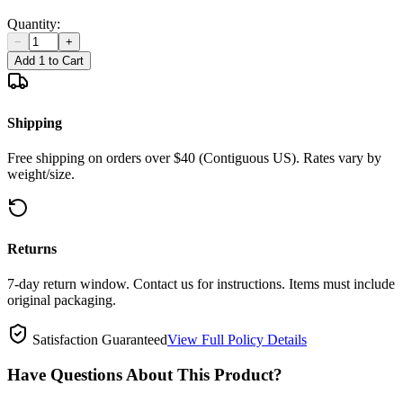
Quantity:
−
+
Add 1 to Cart
Shipping
Free shipping on orders over $40 (Contiguous US). Rates vary by
weight/size.
Returns
7-day return window. Contact us for instructions. Items must include
original packaging.
Satisfaction Guaranteed
View Full Policy Details
Have Questions About This Product?