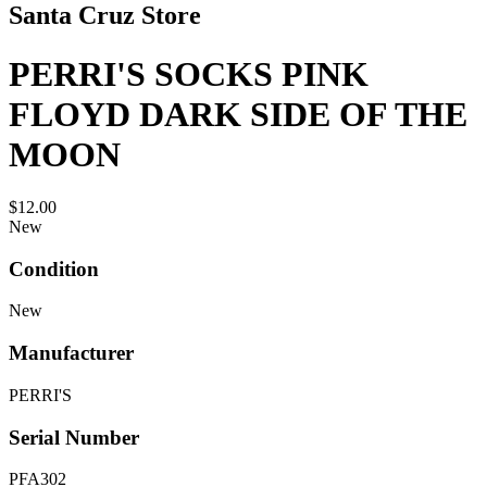
Santa Cruz Store
PERRI'S SOCKS PINK
FLOYD DARK SIDE OF THE
MOON
$12.00
New
Condition
New
Manufacturer
PERRI'S
Serial Number
PFA302