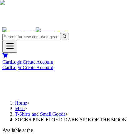
Cart
Login
Create Account
Cart
Login
Create Account
Home
>
Misc
>
T-Shirts and Small Goods
>
SOCKS PINK FLOYD DARK SIDE OF THE MOON
Available at the