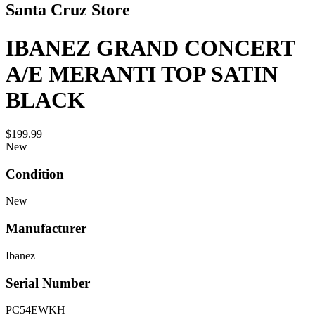
Santa Cruz Store
IBANEZ GRAND CONCERT
A/E MERANTI TOP SATIN
BLACK
$199.99
New
Condition
New
Manufacturer
Ibanez
Serial Number
PC54EWKH