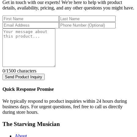
Get in touch with our experts! We're here to help with product
details, availability, pricing, and any other questions you might have.
0
/1500 characters
Send Product Inquiry
Quick Response Promise
We typically respond to product inquiries within 24 hours during
business days. For urgent questions, feel free to call us directly
during store hours.
The Starving Musician
About