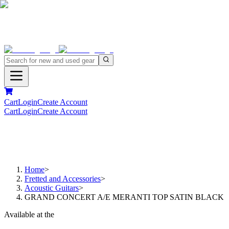
Cart
Login
Create Account
Cart
Login
Create Account
Home
>
Fretted and Accessories
>
Acoustic Guitars
>
GRAND CONCERT A/E MERANTI TOP SATIN BLACK
Available at the