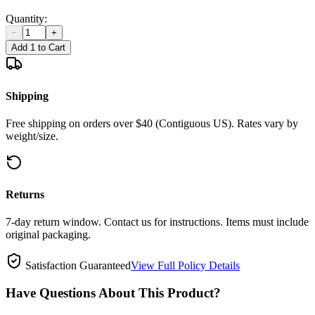
Quantity:
−
+
Add 1 to Cart
Shipping
Free shipping on orders over $40 (Contiguous US). Rates vary by
weight/size.
Returns
7-day return window. Contact us for instructions. Items must include
original packaging.
Satisfaction Guaranteed
View Full Policy Details
Have Questions About This Product?