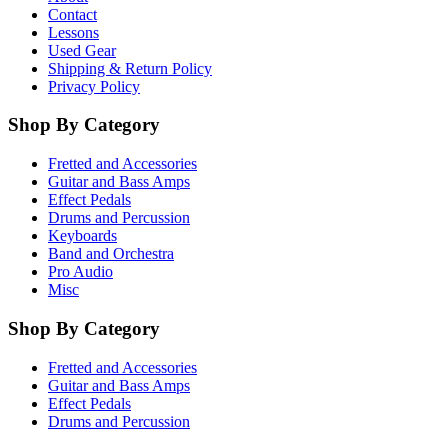
Contact
Lessons
Used Gear
Shipping & Return Policy
Privacy Policy
Shop By Category
Fretted and Accessories
Guitar and Bass Amps
Effect Pedals
Drums and Percussion
Keyboards
Band and Orchestra
Pro Audio
Misc
Shop By Category
Fretted and Accessories
Guitar and Bass Amps
Effect Pedals
Drums and Percussion