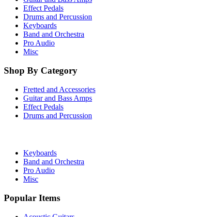
Effect Pedals
Drums and Percussion
Keyboards
Band and Orchestra
Pro Audio
Misc
Shop By Category
Fretted and Accessories
Guitar and Bass Amps
Effect Pedals
Drums and Percussion
Keyboards
Band and Orchestra
Pro Audio
Misc
Popular Items
Acoustic Guitars