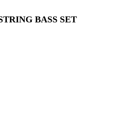
STRING BASS SET