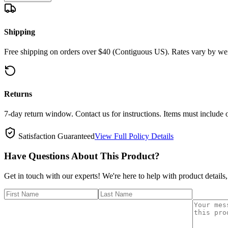
Shipping
Free shipping on orders over $40 (Contiguous US). Rates vary by wei
Returns
7-day return window. Contact us for instructions. Items must include 
Satisfaction Guaranteed
View Full Policy Details
Have Questions About This Product?
Get in touch with our experts! We're here to help with product details,