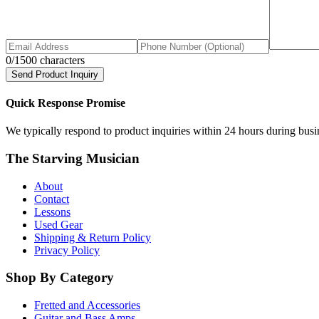
0
/1500 characters
Send Product Inquiry
Quick Response Promise
We typically respond to product inquiries within 24 hours during busine
The Starving Musician
About
Contact
Lessons
Used Gear
Shipping & Return Policy
Privacy Policy
Shop By Category
Fretted and Accessories
Guitar and Bass Amps