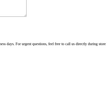
ss days. For urgent questions, feel free to call us directly during store