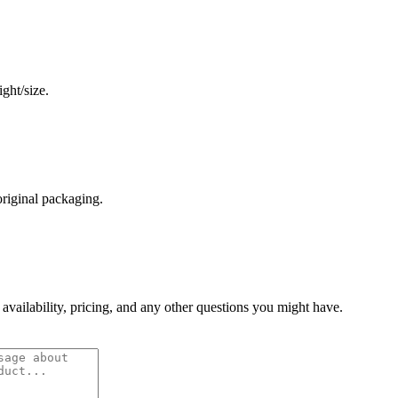
ght/size.
original packaging.
 availability, pricing, and any other questions you might have.