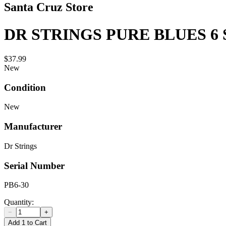
Santa Cruz Store
DR STRINGS PURE BLUES 6 
$37.99
New
Condition
New
Manufacturer
Dr Strings
Serial Number
PB6-30
Quantity:
−
+
Add 1 to Cart