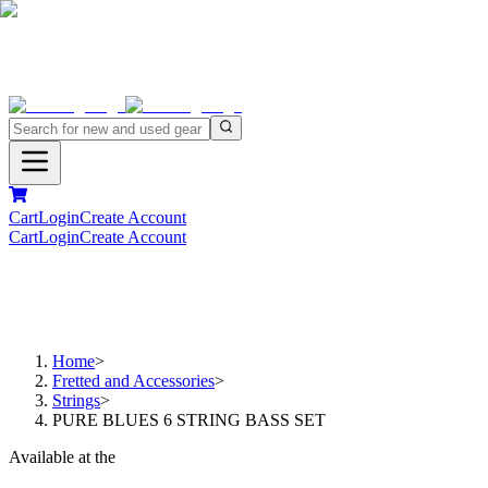
Cart
Login
Create Account
Cart
Login
Create Account
Home
>
Fretted and Accessories
>
Strings
>
PURE BLUES 6 STRING BASS SET
Available at the