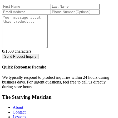
0
/1500 characters
Send Product Inquiry
Quick Response Promise
We typically respond to product inquiries within 24 hours during
business days. For urgent questions, feel free to call us directly
during store hours.
The Starving Musician
About
Contact
Lessons