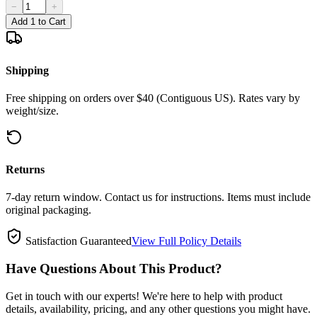
−
+
Add 1 to Cart
Shipping
Free shipping on orders over $40 (Contiguous US). Rates vary by
weight/size.
Returns
7-day return window. Contact us for instructions. Items must include
original packaging.
Satisfaction Guaranteed
View Full Policy Details
Have Questions About This Product?
Get in touch with our experts! We're here to help with product
details, availability, pricing, and any other questions you might have.