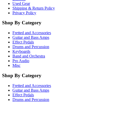
Used Gear
Shipping & Return Policy
Privacy Policy
Shop By Category
Fretted and Accessories
Guitar and Bass Amps
Effect Pedals
Drums and Percussion
Keyboards
Band and Orchestra
Pro Audio
Misc
Shop By Category
Fretted and Accessories
Guitar and Bass Amps
Effect Pedals
Drums and Percussion