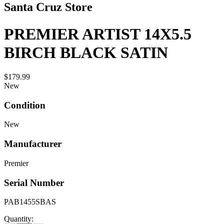
Santa Cruz Store
PREMIER ARTIST 14X5.5
BIRCH BLACK SATIN
$179.99
New
Condition
New
Manufacturer
Premier
Serial Number
PAB1455SBAS
Quantity: