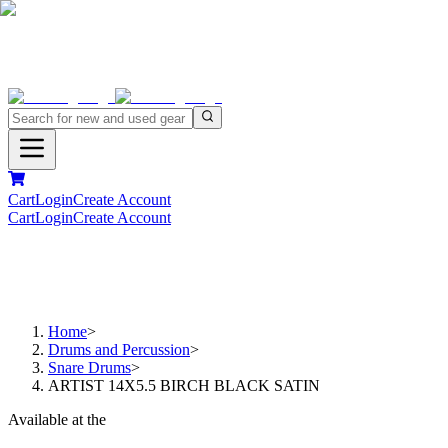
Cart
Login
Create Account
Cart
Login
Create Account
Home
>
Drums and Percussion
>
Snare Drums
>
ARTIST 14X5.5 BIRCH BLACK SATIN
Available at the