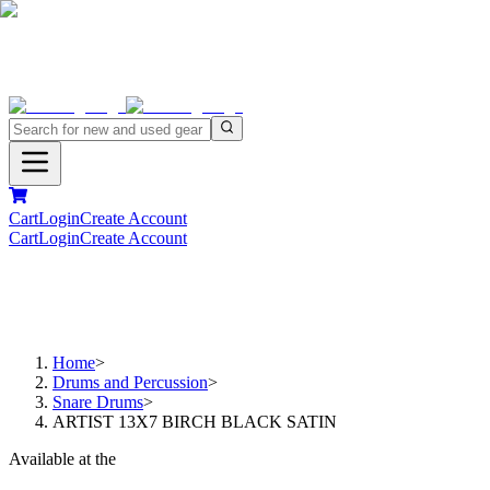
Cart
Login
Create Account
Cart
Login
Create Account
Home
>
Drums and Percussion
>
Snare Drums
>
ARTIST 13X7 BIRCH BLACK SATIN
Available at the