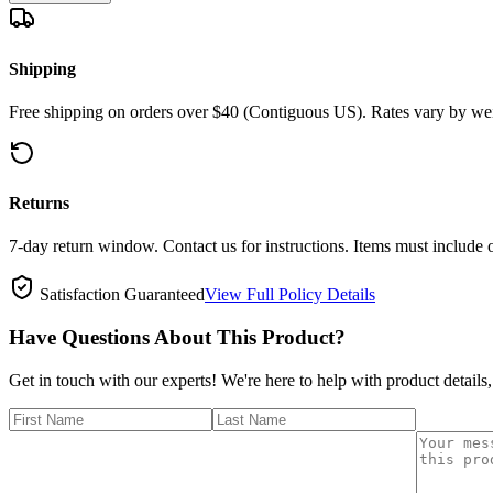
Shipping
Free shipping on orders over $40 (Contiguous US). Rates vary by wei
Returns
7-day return window. Contact us for instructions. Items must include 
Satisfaction Guaranteed
View Full Policy Details
Have Questions About This Product?
Get in touch with our experts! We're here to help with product details,