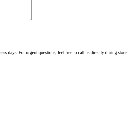
ss days. For urgent questions, feel free to call us directly during store