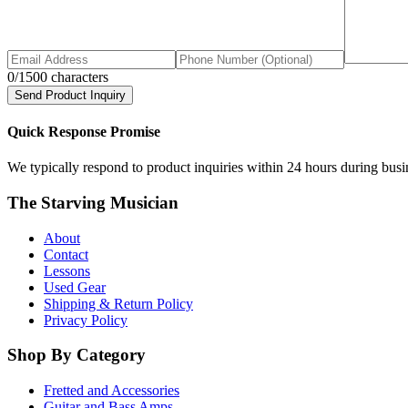
0
/1500 characters
Send Product Inquiry
Quick Response Promise
We typically respond to product inquiries within 24 hours during busine
The Starving Musician
About
Contact
Lessons
Used Gear
Shipping & Return Policy
Privacy Policy
Shop By Category
Fretted and Accessories
Guitar and Bass Amps