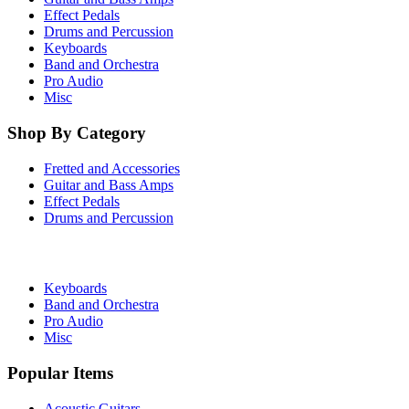
Effect Pedals
Drums and Percussion
Keyboards
Band and Orchestra
Pro Audio
Misc
Shop By Category
Fretted and Accessories
Guitar and Bass Amps
Effect Pedals
Drums and Percussion
Keyboards
Band and Orchestra
Pro Audio
Misc
Popular Items
Acoustic Guitars