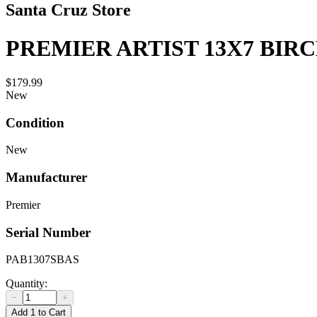
Santa Cruz Store
PREMIER ARTIST 13X7 BIR
$179.99
New
Condition
New
Manufacturer
Premier
Serial Number
PAB1307SBAS
Quantity:
−
+
Add 1 to Cart