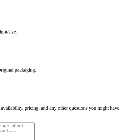
ght/size.
original packaging.
 availability, pricing, and any other questions you might have.