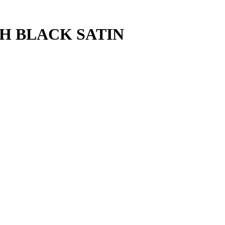
CH BLACK SATIN