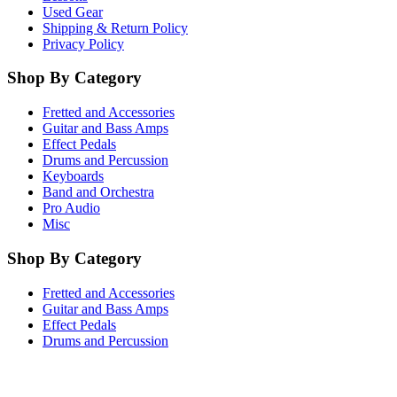
Used Gear
Shipping & Return Policy
Privacy Policy
Shop By Category
Fretted and Accessories
Guitar and Bass Amps
Effect Pedals
Drums and Percussion
Keyboards
Band and Orchestra
Pro Audio
Misc
Shop By Category
Fretted and Accessories
Guitar and Bass Amps
Effect Pedals
Drums and Percussion