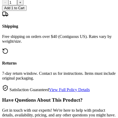
−
+
Add 1 to Cart
Shipping
Free shipping on orders over $40 (Contiguous US). Rates vary by
weight/size.
Returns
7-day return window. Contact us for instructions. Items must include
original packaging.
Satisfaction Guaranteed
View Full Policy Details
Have Questions About This Product?
Get in touch with our experts! We're here to help with product
details, availability, pricing, and any other questions you might have.