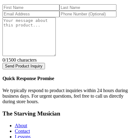
0
/1500 characters
Send Product Inquiry
Quick Response Promise
We typically respond to product inquiries within 24 hours during
business days. For urgent questions, feel free to call us directly
during store hours.
The Starving Musician
About
Contact
Lessons