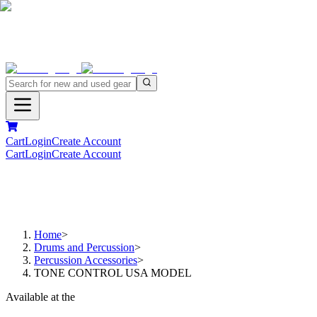
Cart
Login
Create Account
Cart
Login
Create Account
Home
>
Drums and Percussion
>
Percussion Accessories
>
TONE CONTROL USA MODEL
Available at the