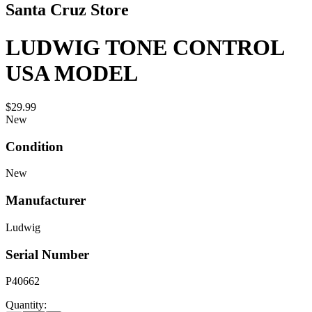
Santa Cruz Store
LUDWIG TONE CONTROL
USA MODEL
$29.99
New
Condition
New
Manufacturer
Ludwig
Serial Number
P40662
Quantity: