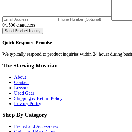
0
/1500 characters
Send Product Inquiry
Quick Response Promise
We typically respond to product inquiries within 24 hours during busine
The Starving Musician
About
Contact
Lessons
Used Gear
Shipping & Return Policy
Privacy Policy
Shop By Category
Fretted and Accessories
Guitar and Bass Amps