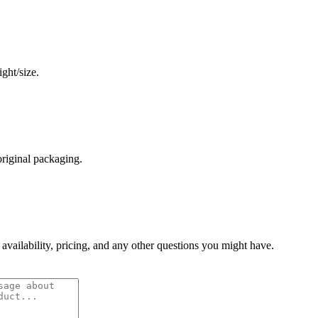
ght/size.
original packaging.
 availability, pricing, and any other questions you might have.