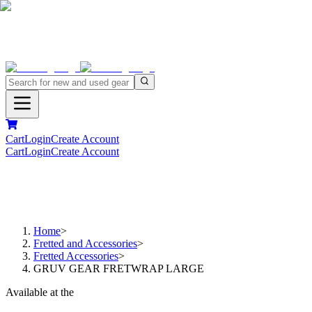
Cart
Login
Create Account
Cart
Login
Create Account
Home
>
Fretted and Accessories
>
Fretted Accessories
>
GRUV GEAR FRETWRAP LARGE
Available at the