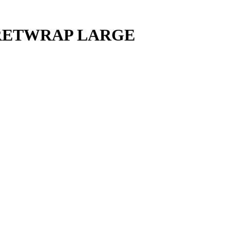
FRETWRAP LARGE