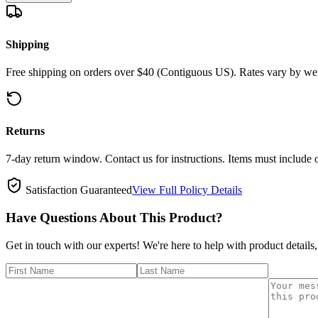
Shipping
Free shipping on orders over $40 (Contiguous US). Rates vary by wei
Returns
7-day return window. Contact us for instructions. Items must include 
Satisfaction Guaranteed
View Full Policy Details
Have Questions About This Product?
Get in touch with our experts! We're here to help with product details,