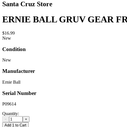
Santa Cruz Store
ERNIE BALL GRUV GEAR 
$16.99
New
Condition
New
Manufacturer
Ernie Ball
Serial Number
P09614
Quantity:
−
+
Add 1 to Cart