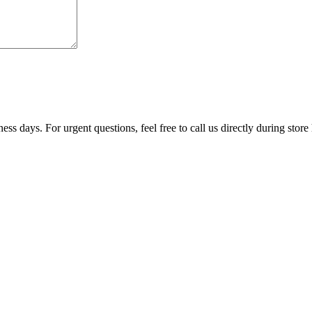
ss days. For urgent questions, feel free to call us directly during store