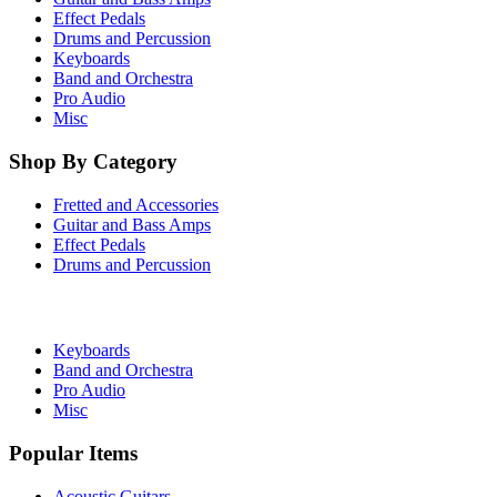
Effect Pedals
Drums and Percussion
Keyboards
Band and Orchestra
Pro Audio
Misc
Shop By Category
Fretted and Accessories
Guitar and Bass Amps
Effect Pedals
Drums and Percussion
Keyboards
Band and Orchestra
Pro Audio
Misc
Popular Items
Acoustic Guitars