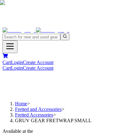
Cart
Login
Create Account
Cart
Login
Create Account
Home
>
Fretted and Accessories
>
Fretted Accessories
>
GRUV GEAR FRETWRAP SMALL
Available at the