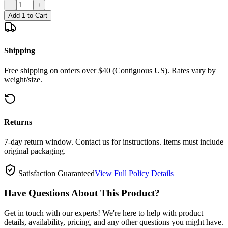
−
+
Add 1 to Cart
Shipping
Free shipping on orders over $40 (Contiguous US). Rates vary by
weight/size.
Returns
7-day return window. Contact us for instructions. Items must include
original packaging.
Satisfaction Guaranteed
View Full Policy Details
Have Questions About This Product?
Get in touch with our experts! We're here to help with product
details, availability, pricing, and any other questions you might have.