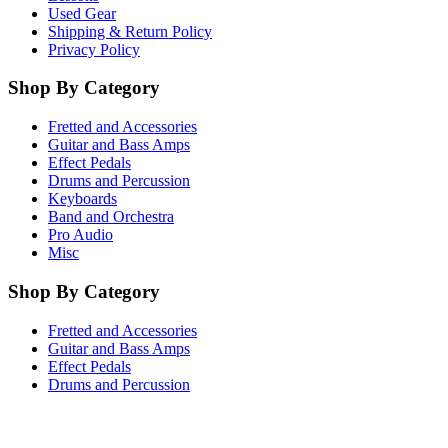
Used Gear
Shipping & Return Policy
Privacy Policy
Shop By Category
Fretted and Accessories
Guitar and Bass Amps
Effect Pedals
Drums and Percussion
Keyboards
Band and Orchestra
Pro Audio
Misc
Shop By Category
Fretted and Accessories
Guitar and Bass Amps
Effect Pedals
Drums and Percussion