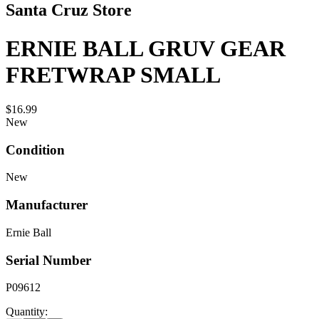
Santa Cruz Store
ERNIE BALL GRUV GEAR
FRETWRAP SMALL
$16.99
New
Condition
New
Manufacturer
Ernie Ball
Serial Number
P09612
Quantity: