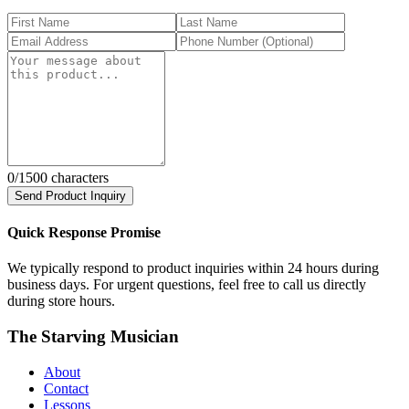
0
/1500 characters
Send Product Inquiry
Quick Response Promise
We typically respond to product inquiries within 24 hours during
business days. For urgent questions, feel free to call us directly
during store hours.
The Starving Musician
About
Contact
Lessons