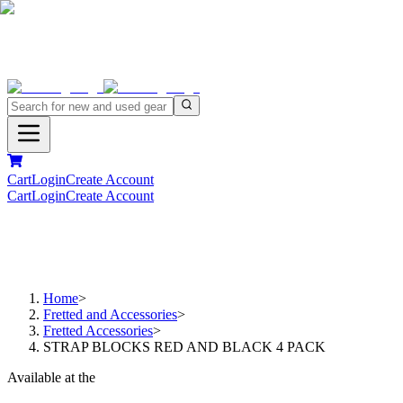
Cart
Login
Create Account
Cart
Login
Create Account
Home
>
Fretted and Accessories
>
Fretted Accessories
>
STRAP BLOCKS RED AND BLACK 4 PACK
Available at the