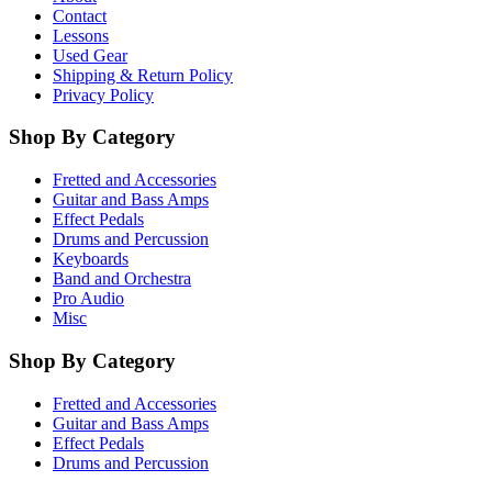
Contact
Lessons
Used Gear
Shipping & Return Policy
Privacy Policy
Shop By Category
Fretted and Accessories
Guitar and Bass Amps
Effect Pedals
Drums and Percussion
Keyboards
Band and Orchestra
Pro Audio
Misc
Shop By Category
Fretted and Accessories
Guitar and Bass Amps
Effect Pedals
Drums and Percussion