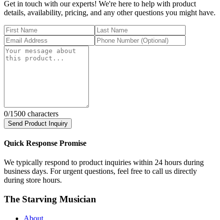
Get in touch with our experts! We're here to help with product
details, availability, pricing, and any other questions you might have.
0
/1500 characters
Send Product Inquiry
Quick Response Promise
We typically respond to product inquiries within 24 hours during
business days. For urgent questions, feel free to call us directly
during store hours.
The Starving Musician
About