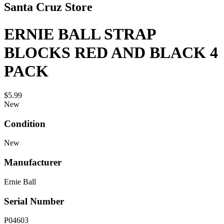
Santa Cruz Store
ERNIE BALL STRAP
BLOCKS RED AND BLACK 4
PACK
$5.99
New
Condition
New
Manufacturer
Ernie Ball
Serial Number
P04603