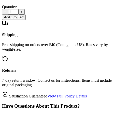
Quantity:
−
+
Add 1 to Cart
Shipping
Free shipping on orders over $40 (Contiguous US). Rates vary by
weight/size.
Returns
7-day return window. Contact us for instructions. Items must include
original packaging.
Satisfaction Guaranteed
View Full Policy Details
Have Questions About This Product?