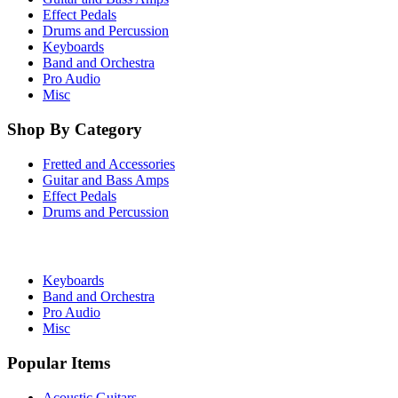
Effect Pedals
Drums and Percussion
Keyboards
Band and Orchestra
Pro Audio
Misc
Shop By Category
Fretted and Accessories
Guitar and Bass Amps
Effect Pedals
Drums and Percussion
Keyboards
Band and Orchestra
Pro Audio
Misc
Popular Items
Acoustic Guitars