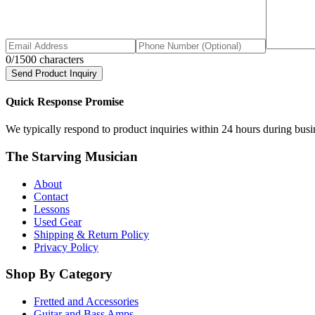
0
/1500 characters
Send Product Inquiry
Quick Response Promise
We typically respond to product inquiries within 24 hours during busine
The Starving Musician
About
Contact
Lessons
Used Gear
Shipping & Return Policy
Privacy Policy
Shop By Category
Fretted and Accessories
Guitar and Bass Amps