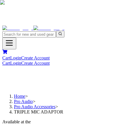
Cart
Login
Create Account
Cart
Login
Create Account
Home
>
Pro Audio
>
Pro Audio Accessories
>
TRIPLE MIC ADAPTOR
Available at the