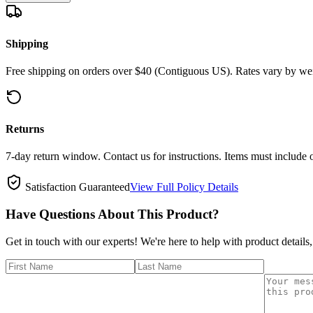
Shipping
Free shipping on orders over $40 (Contiguous US). Rates vary by wei
Returns
7-day return window. Contact us for instructions. Items must include 
Satisfaction Guaranteed
View Full Policy Details
Have Questions About This Product?
Get in touch with our experts! We're here to help with product details,