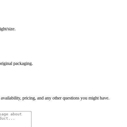
ght/size.
original packaging.
 availability, pricing, and any other questions you might have.