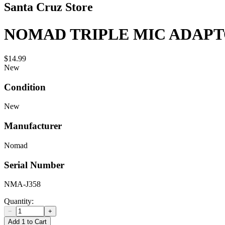
Santa Cruz Store
NOMAD TRIPLE MIC ADAP
$14.99
New
Condition
New
Manufacturer
Nomad
Serial Number
NMA-J358
Quantity:
−
+
Add 1 to Cart