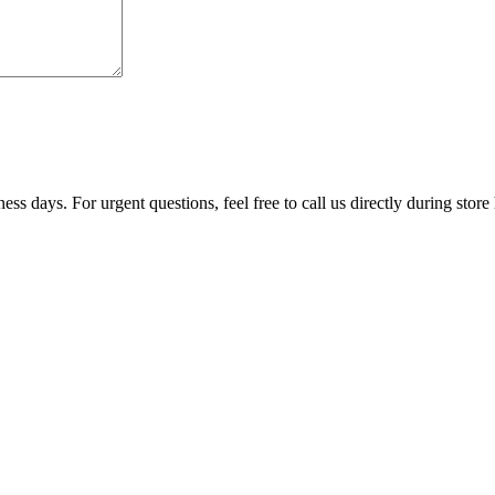
ss days. For urgent questions, feel free to call us directly during store