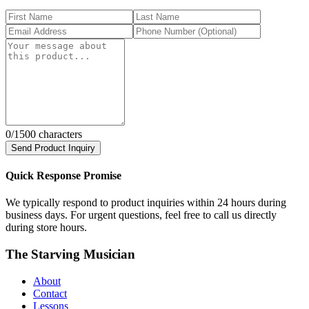
0
/1500 characters
Send Product Inquiry
Quick Response Promise
We typically respond to product inquiries within 24 hours during
business days. For urgent questions, feel free to call us directly
during store hours.
The Starving Musician
About
Contact
Lessons