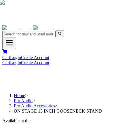
Cart
Login
Create Account
Cart
Login
Create Account
Home
>
Pro Audio
>
Pro Audio Accessories
>
ON STAGE 13 INCH GOOSENECK STAND
Available at the