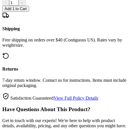
−
+
Add 1 to Cart
Shipping
Free shipping on orders over $40 (Contiguous US). Rates vary by
weight/size.
Returns
7-day return window. Contact us for instructions. Items must include
original packaging.
Satisfaction Guaranteed
View Full Policy Details
Have Questions About This Product?
Get in touch with our experts! We're here to help with product
details, availability, pricing, and any other questions you might have.