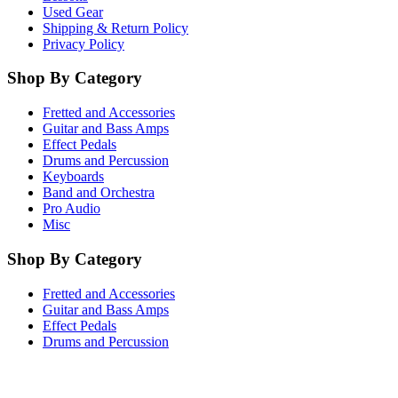
Used Gear
Shipping & Return Policy
Privacy Policy
Shop By Category
Fretted and Accessories
Guitar and Bass Amps
Effect Pedals
Drums and Percussion
Keyboards
Band and Orchestra
Pro Audio
Misc
Shop By Category
Fretted and Accessories
Guitar and Bass Amps
Effect Pedals
Drums and Percussion