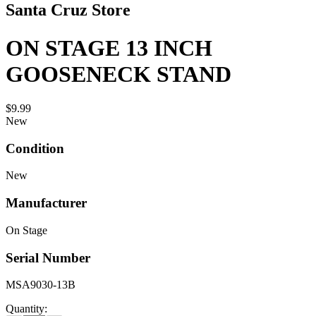
Santa Cruz Store
ON STAGE 13 INCH
GOOSENECK STAND
$9.99
New
Condition
New
Manufacturer
On Stage
Serial Number
MSA9030-13B
Quantity: