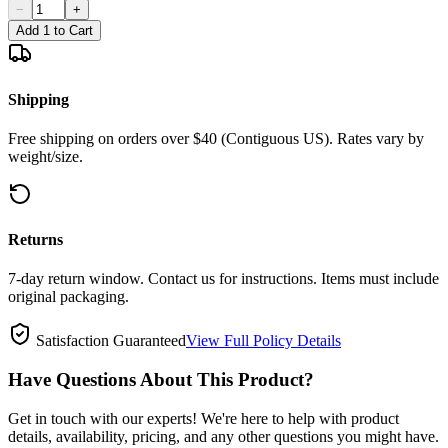
−
+
Add 1 to Cart
Shipping
Free shipping on orders over $40 (Contiguous US). Rates vary by
weight/size.
Returns
7-day return window. Contact us for instructions. Items must include
original packaging.
Satisfaction Guaranteed
View Full Policy Details
Have Questions About This Product?
Get in touch with our experts! We're here to help with product
details, availability, pricing, and any other questions you might have.