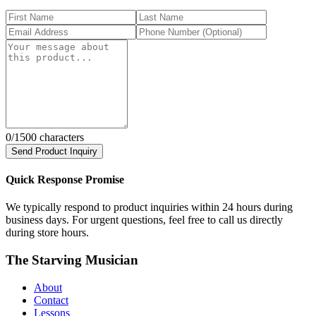
0
/1500 characters
Send Product Inquiry
Quick Response Promise
We typically respond to product inquiries within 24 hours during
business days. For urgent questions, feel free to call us directly
during store hours.
The Starving Musician
About
Contact
Lessons