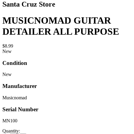
Santa Cruz Store
MUSICNOMAD GUITAR
DETAILER ALL PURPOSE
$8.99
New
Condition
New
Manufacturer
Musicnomad
Serial Number
MN100
Quantity: