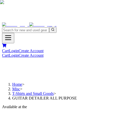
Cart
Login
Create Account
Cart
Login
Create Account
Home
>
Misc
>
T-Shirts and Small Goods
>
GUITAR DETAILER ALL PURPOSE
Available at the