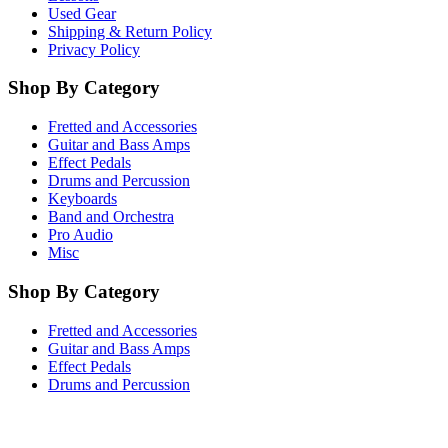
Used Gear
Shipping & Return Policy
Privacy Policy
Shop By Category
Fretted and Accessories
Guitar and Bass Amps
Effect Pedals
Drums and Percussion
Keyboards
Band and Orchestra
Pro Audio
Misc
Shop By Category
Fretted and Accessories
Guitar and Bass Amps
Effect Pedals
Drums and Percussion