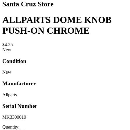
Santa Cruz Store
ALLPARTS DOME KNOB
PUSH-ON CHROME
$4.25
New
Condition
New
Manufacturer
Allparts
Serial Number
MK3300010
Quantity: