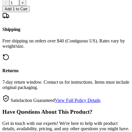
−
+
Add 1 to Cart
Shipping
Free shipping on orders over $40 (Contiguous US). Rates vary by
weight/size.
Returns
7-day return window. Contact us for instructions. Items must include
original packaging.
Satisfaction Guaranteed
View Full Policy Details
Have Questions About This Product?
Get in touch with our experts! We're here to help with product
details, availability, pricing, and any other questions you might have.