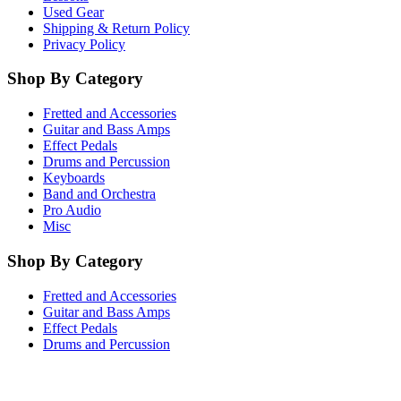
Used Gear
Shipping & Return Policy
Privacy Policy
Shop By Category
Fretted and Accessories
Guitar and Bass Amps
Effect Pedals
Drums and Percussion
Keyboards
Band and Orchestra
Pro Audio
Misc
Shop By Category
Fretted and Accessories
Guitar and Bass Amps
Effect Pedals
Drums and Percussion