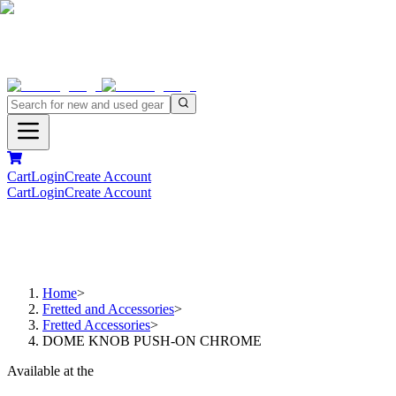
Cart
Login
Create Account
Cart
Login
Create Account
Home
>
Fretted and Accessories
>
Fretted Accessories
>
DOME KNOB PUSH-ON CHROME
Available at the