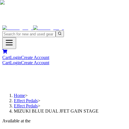
Cart
Login
Create Account
Cart
Login
Create Account
Home
>
Effect Pedals
>
Effect Pedals
>
MIZUKI BLUE DUAL JFET GAIN STAGE
Available at the