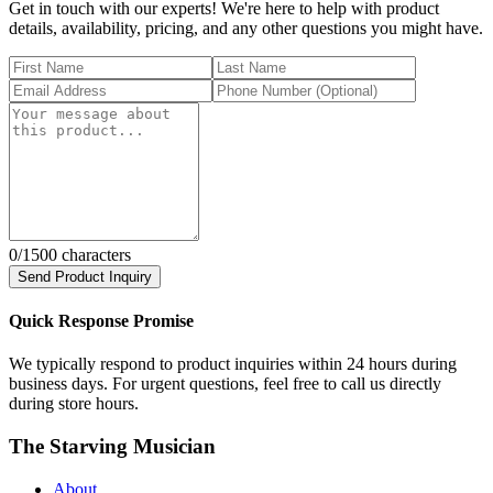
Get in touch with our experts! We're here to help with product
details, availability, pricing, and any other questions you might have.
0
/1500 characters
Send Product Inquiry
Quick Response Promise
We typically respond to product inquiries within 24 hours during
business days. For urgent questions, feel free to call us directly
during store hours.
The Starving Musician
About