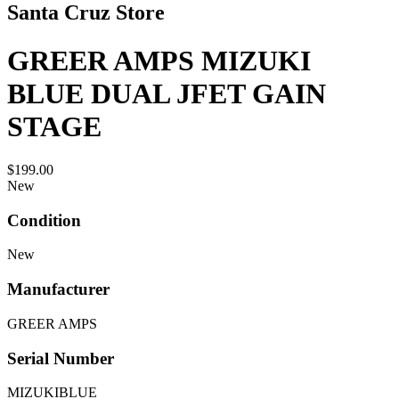
Santa Cruz Store
GREER AMPS MIZUKI
BLUE DUAL JFET GAIN
STAGE
$199.00
New
Condition
New
Manufacturer
GREER AMPS
Serial Number
MIZUKIBLUE