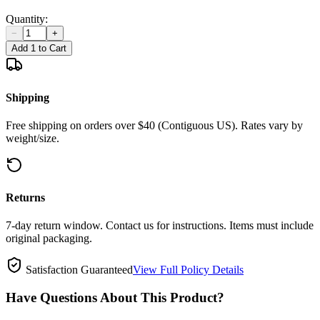
Quantity:
−
+
Add 1 to Cart
Shipping
Free shipping on orders over $40 (Contiguous US). Rates vary by
weight/size.
Returns
7-day return window. Contact us for instructions. Items must include
original packaging.
Satisfaction Guaranteed
View Full Policy Details
Have Questions About This Product?