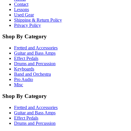
Contact
Lessons
Used Gear
Shipping & Return Policy
Privacy Policy
Shop By Category
Fretted and Accessories
Guitar and Bass Amps
Effect Pedals
Drums and Percussion
Keyboards
Band and Orchestra
Pro Audio
Misc
Shop By Category
Fretted and Accessories
Guitar and Bass Amps
Effect Pedals
Drums and Percussion