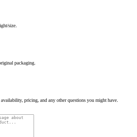
ght/size.
original packaging.
 availability, pricing, and any other questions you might have.