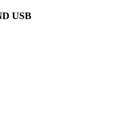
ND USB