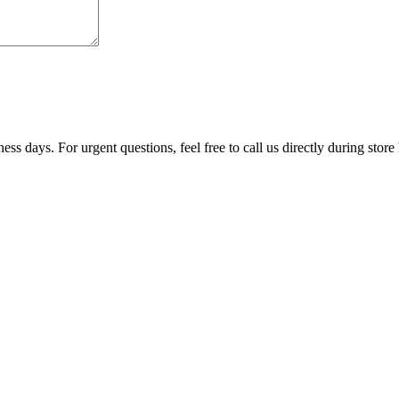
ss days. For urgent questions, feel free to call us directly during store