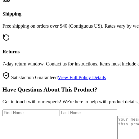
Shipping
Free shipping on orders over $40 (Contiguous US). Rates vary by wei
Returns
7-day return window. Contact us for instructions. Items must include 
Satisfaction Guaranteed
View Full Policy Details
Have Questions About This Product?
Get in touch with our experts! We're here to help with product details,