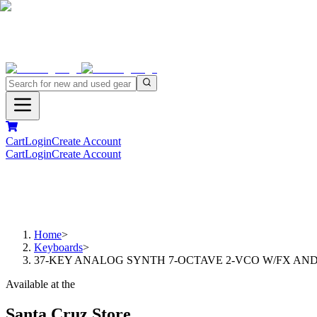
Cart
Login
Create Account
Cart
Login
Create Account
Home
>
Keyboards
>
37-KEY ANALOG SYNTH 7-OCTAVE 2-VCO W/FX AN
Available at the
Santa Cruz Store