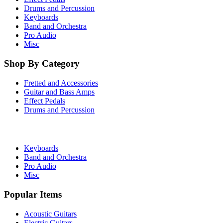
Drums and Percussion
Keyboards
Band and Orchestra
Pro Audio
Misc
Shop By Category
Fretted and Accessories
Guitar and Bass Amps
Effect Pedals
Drums and Percussion
Keyboards
Band and Orchestra
Pro Audio
Misc
Popular Items
Acoustic Guitars
Electric Guitars