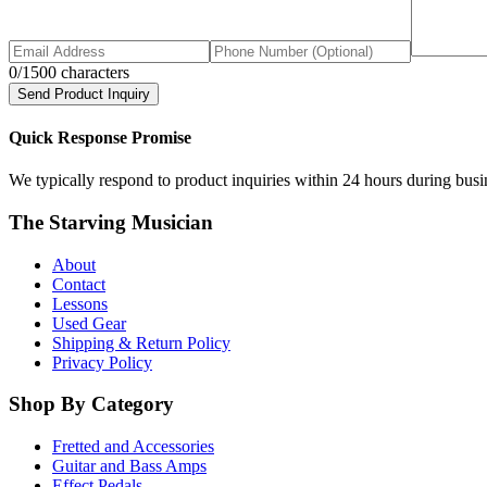
0
/1500 characters
Send Product Inquiry
Quick Response Promise
We typically respond to product inquiries within 24 hours during busine
The Starving Musician
About
Contact
Lessons
Used Gear
Shipping & Return Policy
Privacy Policy
Shop By Category
Fretted and Accessories
Guitar and Bass Amps
Effect Pedals