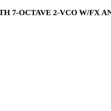
H 7-OCTAVE 2-VCO W/FX A