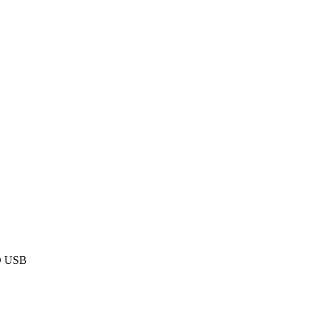
D USB