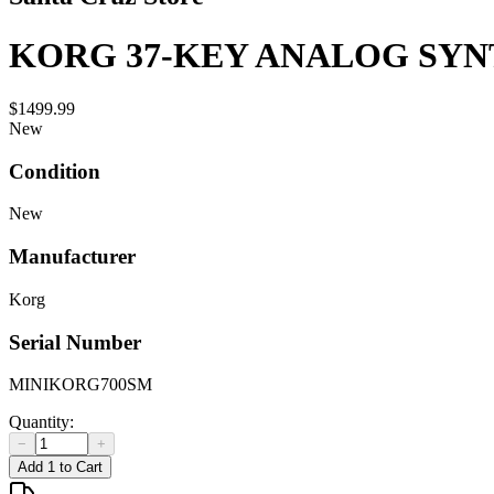
KORG 37-KEY ANALOG SYNT
$1499.99
New
Condition
New
Manufacturer
Korg
Serial Number
MINIKORG700SM
Quantity:
−
+
Add 1 to Cart