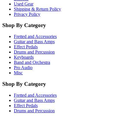
Used Gear
Shipping & Return Policy
Privacy Policy
Shop By Category
Fretted and Accessories
Guitar and Bass Amps
Effect Pedals
Drums and Percussion
Keyboards
Band and Orchestra
Pro Audio
Misc
Shop By Category
Fretted and Accessories
Guitar and Bass Amps
Effect Pedals
Drums and Percussion