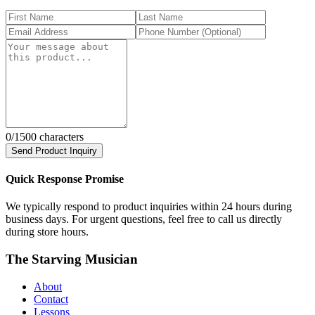
0
/1500 characters
Send Product Inquiry
Quick Response Promise
We typically respond to product inquiries within 24 hours during
business days. For urgent questions, feel free to call us directly
during store hours.
The Starving Musician
About
Contact
Lessons