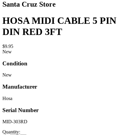
Santa Cruz Store
HOSA MIDI CABLE 5 PIN
DIN RED 3FT
$9.95
New
Condition
New
Manufacturer
Hosa
Serial Number
MID-303RD
Quantity: