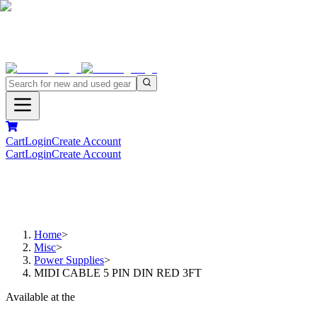
Cart
Login
Create Account
Cart
Login
Create Account
Home
>
Misc
>
Power Supplies
>
MIDI CABLE 5 PIN DIN RED 3FT
Available at the