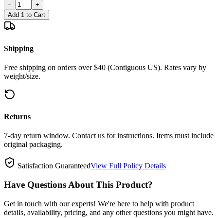
−
+
Add 1 to Cart
Shipping
Free shipping on orders over $40 (Contiguous US). Rates vary by
weight/size.
Returns
7-day return window. Contact us for instructions. Items must include
original packaging.
Satisfaction Guaranteed
View Full Policy Details
Have Questions About This Product?
Get in touch with our experts! We're here to help with product
details, availability, pricing, and any other questions you might have.