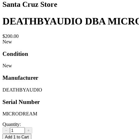
Santa Cruz Store
DEATHBYAUDIO DBA MICR
$200.00
New
Condition
New
Manufacturer
DEATHBYAUDIO
Serial Number
MICRODREAM
Quantity:
−
+
Add 1 to Cart