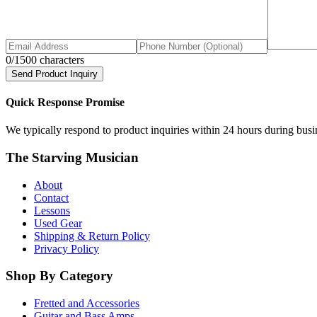
0
/1500 characters
Send Product Inquiry
Quick Response Promise
We typically respond to product inquiries within 24 hours during busine
The Starving Musician
About
Contact
Lessons
Used Gear
Shipping & Return Policy
Privacy Policy
Shop By Category
Fretted and Accessories
Guitar and Bass Amps