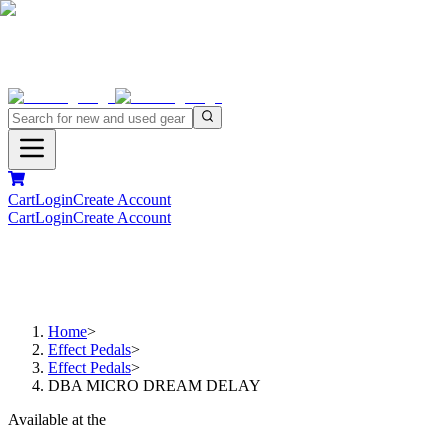
Cart
Login
Create Account
Cart
Login
Create Account
Home
>
Effect Pedals
>
Effect Pedals
>
DBA MICRO DREAM DELAY
Available at the