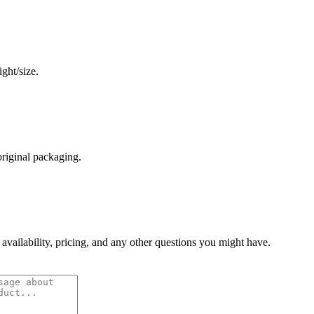
ght/size.
original packaging.
 availability, pricing, and any other questions you might have.