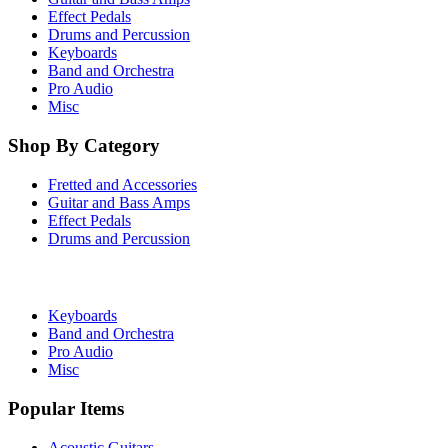
Effect Pedals
Drums and Percussion
Keyboards
Band and Orchestra
Pro Audio
Misc
Shop By Category
Fretted and Accessories
Guitar and Bass Amps
Effect Pedals
Drums and Percussion
Keyboards
Band and Orchestra
Pro Audio
Misc
Popular Items
Acoustic Guitars