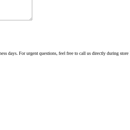
ss days. For urgent questions, feel free to call us directly during store