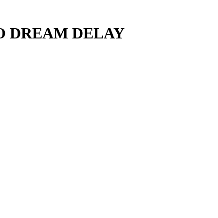
O DREAM DELAY