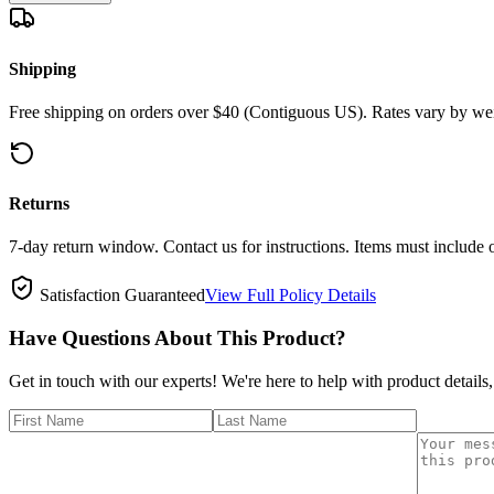
Shipping
Free shipping on orders over $40 (Contiguous US). Rates vary by wei
Returns
7-day return window. Contact us for instructions. Items must include 
Satisfaction Guaranteed
View Full Policy Details
Have Questions About This Product?
Get in touch with our experts! We're here to help with product details,