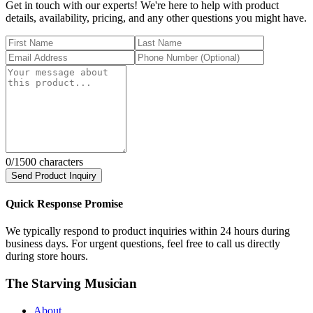
Get in touch with our experts! We're here to help with product
details, availability, pricing, and any other questions you might have.
0
/1500 characters
Send Product Inquiry
Quick Response Promise
We typically respond to product inquiries within 24 hours during
business days. For urgent questions, feel free to call us directly
during store hours.
The Starving Musician
About