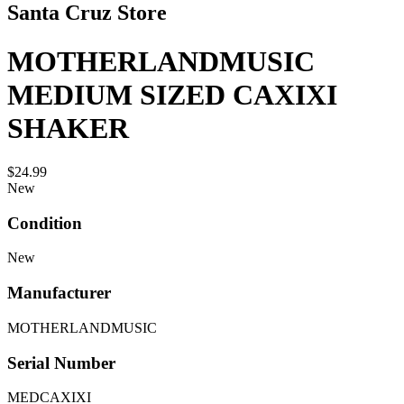
Santa Cruz Store
MOTHERLANDMUSIC
MEDIUM SIZED CAXIXI
SHAKER
$24.99
New
Condition
New
Manufacturer
MOTHERLANDMUSIC
Serial Number
MEDCAXIXI