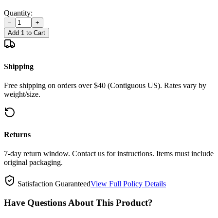
Quantity:
−
+
Add 1 to Cart
Shipping
Free shipping on orders over $40 (Contiguous US). Rates vary by
weight/size.
Returns
7-day return window. Contact us for instructions. Items must include
original packaging.
Satisfaction Guaranteed
View Full Policy Details
Have Questions About This Product?