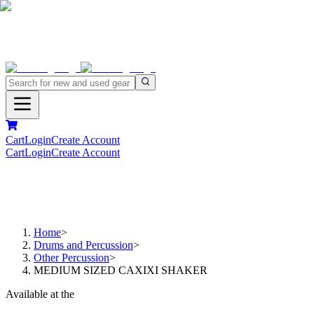
Cart
Login
Create Account
Cart
Login
Create Account
Home
>
Drums and Percussion
>
Other Percussion
>
MEDIUM SIZED CAXIXI SHAKER
Available at the