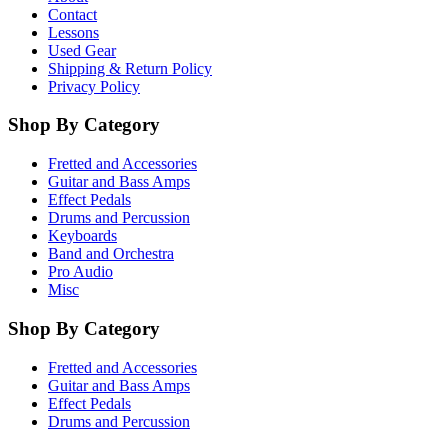
Contact
Lessons
Used Gear
Shipping & Return Policy
Privacy Policy
Shop By Category
Fretted and Accessories
Guitar and Bass Amps
Effect Pedals
Drums and Percussion
Keyboards
Band and Orchestra
Pro Audio
Misc
Shop By Category
Fretted and Accessories
Guitar and Bass Amps
Effect Pedals
Drums and Percussion