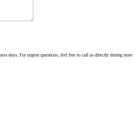
ss days. For urgent questions, feel free to call us directly during store