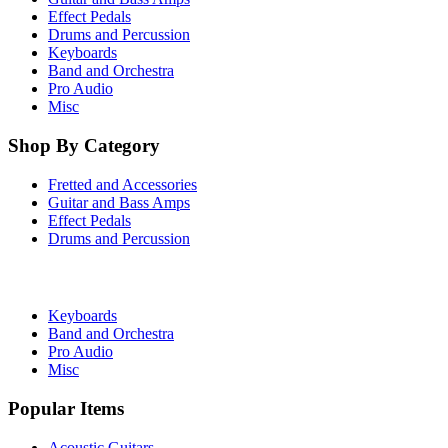
Effect Pedals
Drums and Percussion
Keyboards
Band and Orchestra
Pro Audio
Misc
Shop By Category
Fretted and Accessories
Guitar and Bass Amps
Effect Pedals
Drums and Percussion
Keyboards
Band and Orchestra
Pro Audio
Misc
Popular Items
Acoustic Guitars