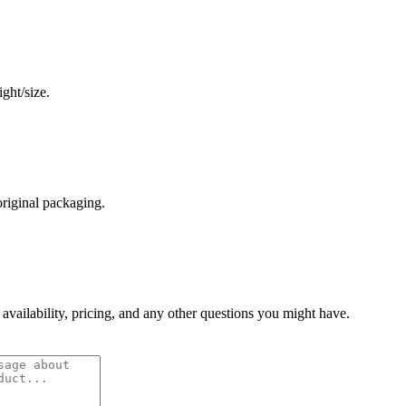
ght/size.
original packaging.
 availability, pricing, and any other questions you might have.