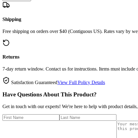
Shipping
Free shipping on orders over $40 (Contiguous US). Rates vary by wei
Returns
7-day return window. Contact us for instructions. Items must include 
Satisfaction Guaranteed
View Full Policy Details
Have Questions About This Product?
Get in touch with our experts! We're here to help with product details,