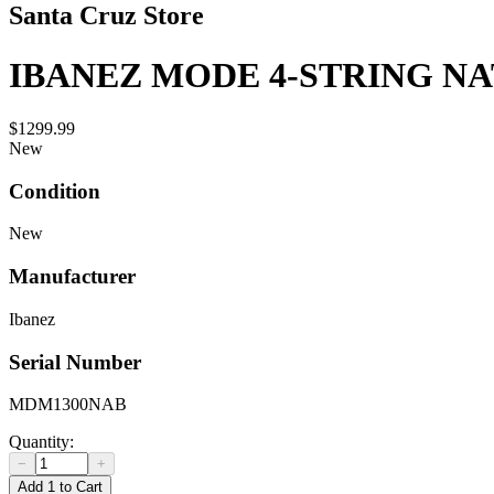
Santa Cruz Store
IBANEZ MODE 4-STRING N
$1299.99
New
Condition
New
Manufacturer
Ibanez
Serial Number
MDM1300NAB
Quantity:
−
+
Add 1 to Cart