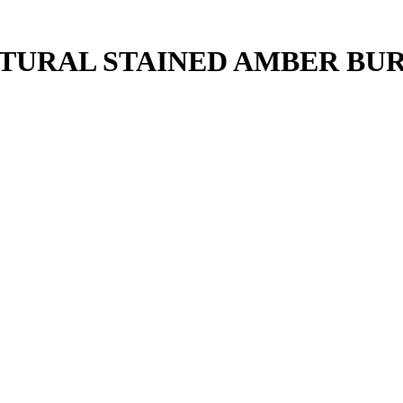
ATURAL STAINED AMBER BU