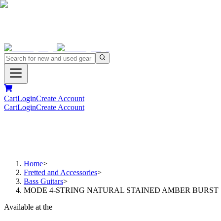
Cart
Login
Create Account
Cart
Login
Create Account
Home
>
Fretted and Accessories
>
Bass Guitars
>
MODE 4-STRING NATURAL STAINED AMBER BURST
Available at the