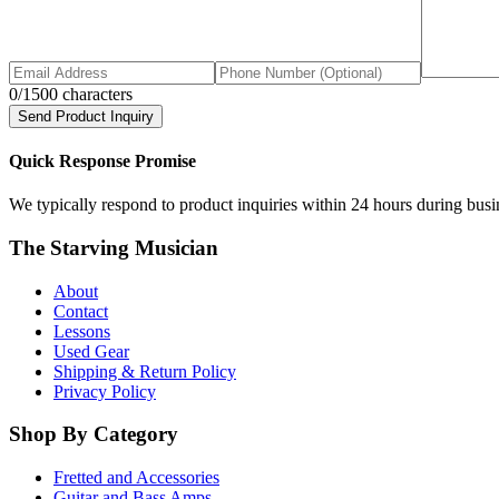
0
/1500 characters
Send Product Inquiry
Quick Response Promise
We typically respond to product inquiries within 24 hours during busine
The Starving Musician
About
Contact
Lessons
Used Gear
Shipping & Return Policy
Privacy Policy
Shop By Category
Fretted and Accessories
Guitar and Bass Amps