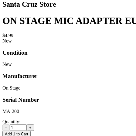
Santa Cruz Store
ON STAGE MIC ADAPTER EU
$4.99
New
Condition
New
Manufacturer
On Stage
Serial Number
MA-200
Quantity:
−
+
Add 1 to Cart