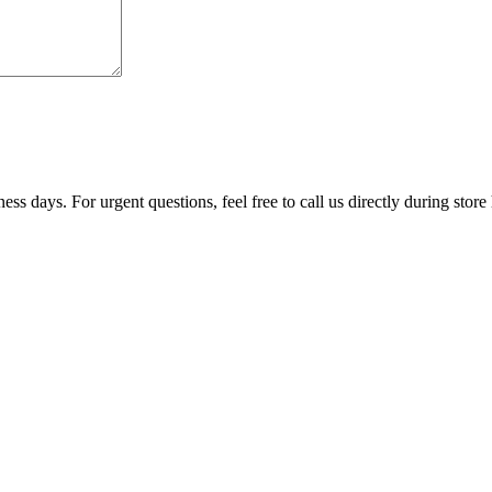
ss days. For urgent questions, feel free to call us directly during store