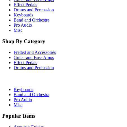
Effect Pedals
Drums and Percussion
Keyboards
Band and Orchestra
Pro Audio
Misc
Shop By Category
Fretted and Accessories
Guitar and Bass Amps
Effect Pedals
Drums and Percussion
Keyboards
Band and Orchestra
Pro Audio
Misc
Popular Items
Acoustic Guitars