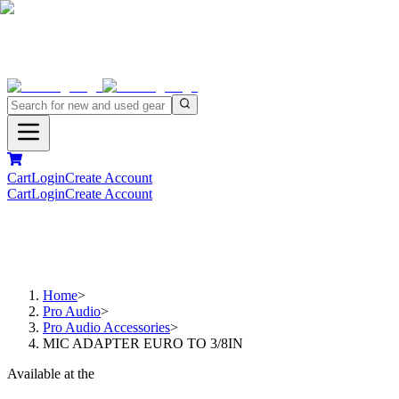
Cart
Login
Create Account
Cart
Login
Create Account
Home
>
Pro Audio
>
Pro Audio Accessories
>
MIC ADAPTER EURO TO 3/8IN
Available at the