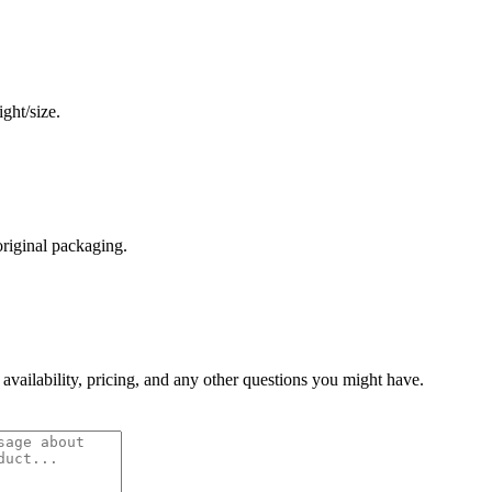
ght/size.
original packaging.
 availability, pricing, and any other questions you might have.