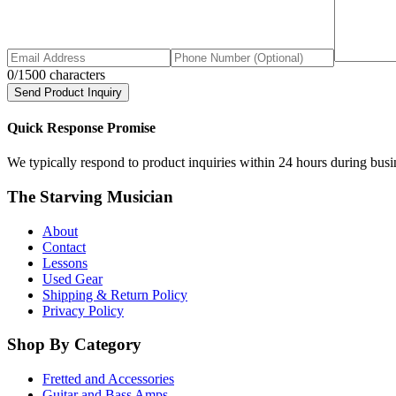
0
/1500 characters
Send Product Inquiry
Quick Response Promise
We typically respond to product inquiries within 24 hours during busine
The Starving Musician
About
Contact
Lessons
Used Gear
Shipping & Return Policy
Privacy Policy
Shop By Category
Fretted and Accessories
Guitar and Bass Amps