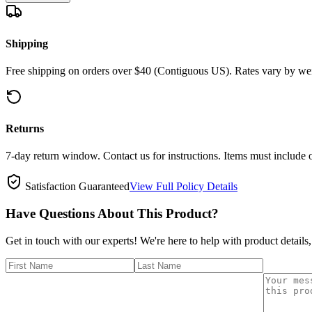
Shipping
Free shipping on orders over $40 (Contiguous US). Rates vary by wei
Returns
7-day return window. Contact us for instructions. Items must include 
Satisfaction Guaranteed
View Full Policy Details
Have Questions About This Product?
Get in touch with our experts! We're here to help with product details,