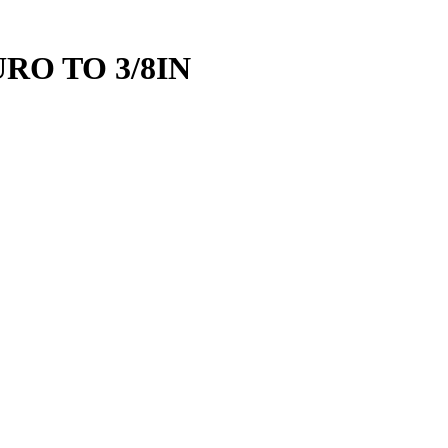
RO TO 3/8IN