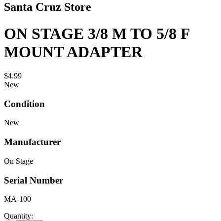
Santa Cruz Store
ON STAGE 3/8 M TO 5/8 F
MOUNT ADAPTER
$4.99
New
Condition
New
Manufacturer
On Stage
Serial Number
MA-100
Quantity: