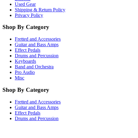
Used Gear
Shipping & Return Policy
Privacy Policy
Shop By Category
Fretted and Accessories
Guitar and Bass Amps
Effect Pedals
Drums and Percussion
Keyboards
Band and Orchestra
Pro Audio
Misc
Shop By Category
Fretted and Accessories
Guitar and Bass Amps
Effect Pedals
Drums and Percussion