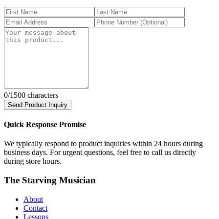
0
/1500 characters
Send Product Inquiry
Quick Response Promise
We typically respond to product inquiries within 24 hours during
business days. For urgent questions, feel free to call us directly
during store hours.
The Starving Musician
About
Contact
Lessons