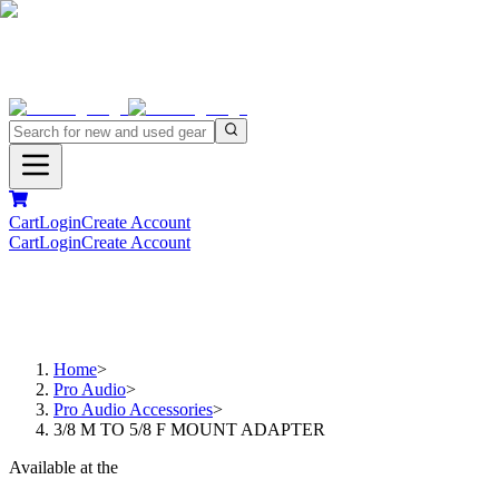
Cart
Login
Create Account
Cart
Login
Create Account
Home
>
Pro Audio
>
Pro Audio Accessories
>
3/8 M TO 5/8 F MOUNT ADAPTER
Available at the