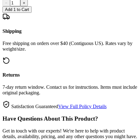
−
+
Add 1 to Cart
Shipping
Free shipping on orders over $40 (Contiguous US). Rates vary by
weight/size.
Returns
7-day return window. Contact us for instructions. Items must include
original packaging.
Satisfaction Guaranteed
View Full Policy Details
Have Questions About This Product?
Get in touch with our experts! We're here to help with product
details, availability, pricing, and any other questions you might have.