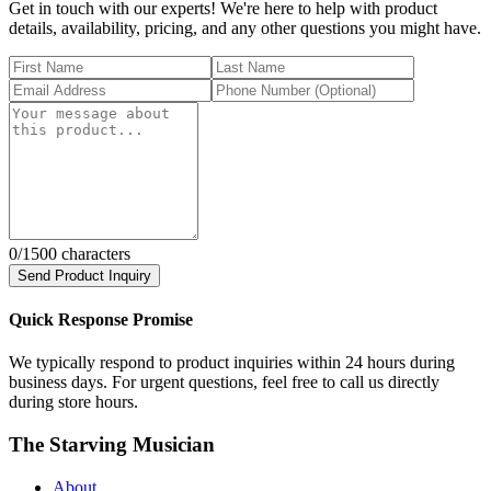
Get in touch with our experts! We're here to help with product
details, availability, pricing, and any other questions you might have.
0
/1500 characters
Send Product Inquiry
Quick Response Promise
We typically respond to product inquiries within 24 hours during
business days. For urgent questions, feel free to call us directly
during store hours.
The Starving Musician
About