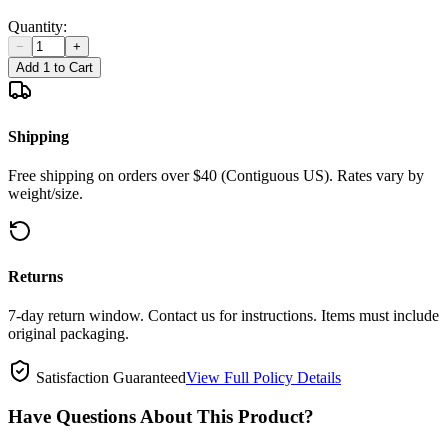
Quantity:
−
+
Add 1 to Cart
Shipping
Free shipping on orders over $40 (Contiguous US). Rates vary by
weight/size.
Returns
7-day return window. Contact us for instructions. Items must include
original packaging.
Satisfaction Guaranteed
View Full Policy Details
Have Questions About This Product?