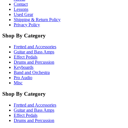
Contact
Lessons
Used Gear
Shipping & Return Policy
Privacy Policy
Shop By Category
Fretted and Accessories
Guitar and Bass Amps
Effect Pedals
Drums and Percussion
Keyboards
Band and Orchestra
Pro Audio
Misc
Shop By Category
Fretted and Accessories
Guitar and Bass Amps
Effect Pedals
Drums and Percussion