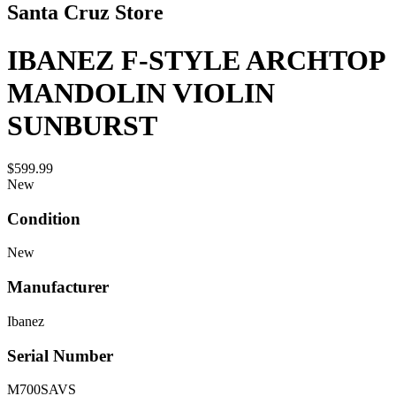
Santa Cruz Store
IBANEZ F-STYLE ARCHTOP
MANDOLIN VIOLIN
SUNBURST
$599.99
New
Condition
New
Manufacturer
Ibanez
Serial Number
M700SAVS