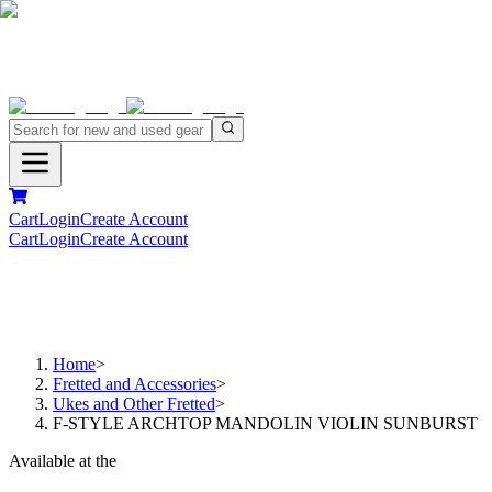
Cart
Login
Create Account
Cart
Login
Create Account
Home
>
Fretted and Accessories
>
Ukes and Other Fretted
>
F-STYLE ARCHTOP MANDOLIN VIOLIN SUNBURST
Available at the