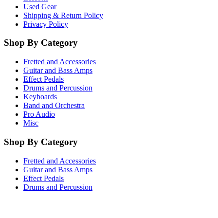
Used Gear
Shipping & Return Policy
Privacy Policy
Shop By Category
Fretted and Accessories
Guitar and Bass Amps
Effect Pedals
Drums and Percussion
Keyboards
Band and Orchestra
Pro Audio
Misc
Shop By Category
Fretted and Accessories
Guitar and Bass Amps
Effect Pedals
Drums and Percussion