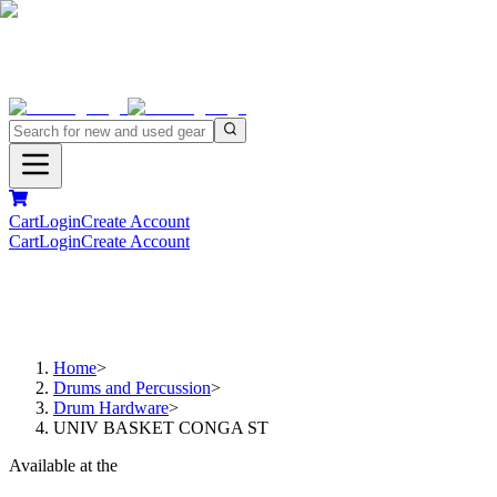
Cart
Login
Create Account
Cart
Login
Create Account
Home
>
Drums and Percussion
>
Drum Hardware
>
UNIV BASKET CONGA ST
Available at the