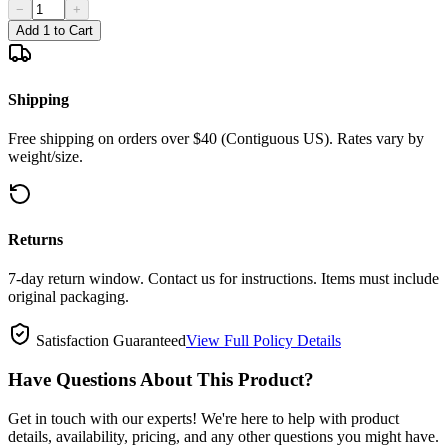
−
+
Add 1 to Cart
Shipping
Free shipping on orders over $40 (Contiguous US). Rates vary by
weight/size.
Returns
7-day return window. Contact us for instructions. Items must include
original packaging.
Satisfaction Guaranteed
View Full Policy Details
Have Questions About This Product?
Get in touch with our experts! We're here to help with product
details, availability, pricing, and any other questions you might have.