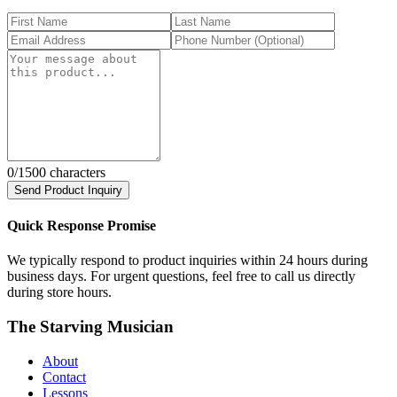
0
/1500 characters
Send Product Inquiry
Quick Response Promise
We typically respond to product inquiries within 24 hours during
business days. For urgent questions, feel free to call us directly
during store hours.
The Starving Musician
About
Contact
Lessons