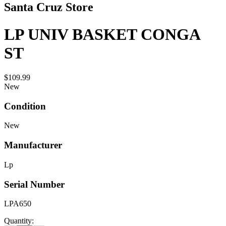
Santa Cruz Store
LP UNIV BASKET CONGA
ST
$109.99
New
Condition
New
Manufacturer
Lp
Serial Number
LPA650
Quantity: