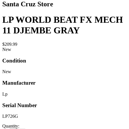
Santa Cruz Store
LP WORLD BEAT FX MECH
11 DJEMBE GRAY
$209.99
New
Condition
New
Manufacturer
Lp
Serial Number
LP726G
Quantity: