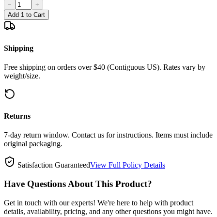
−
+
Add 1 to Cart
Shipping
Free shipping on orders over $40 (Contiguous US). Rates vary by
weight/size.
Returns
7-day return window. Contact us for instructions. Items must include
original packaging.
Satisfaction Guaranteed
View Full Policy Details
Have Questions About This Product?
Get in touch with our experts! We're here to help with product
details, availability, pricing, and any other questions you might have.