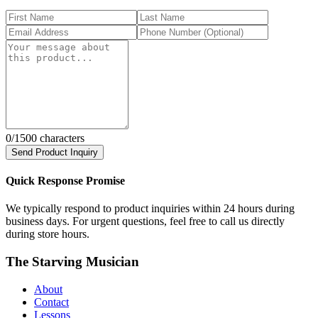
0
/1500 characters
Send Product Inquiry
Quick Response Promise
We typically respond to product inquiries within 24 hours during
business days. For urgent questions, feel free to call us directly
during store hours.
The Starving Musician
About
Contact
Lessons