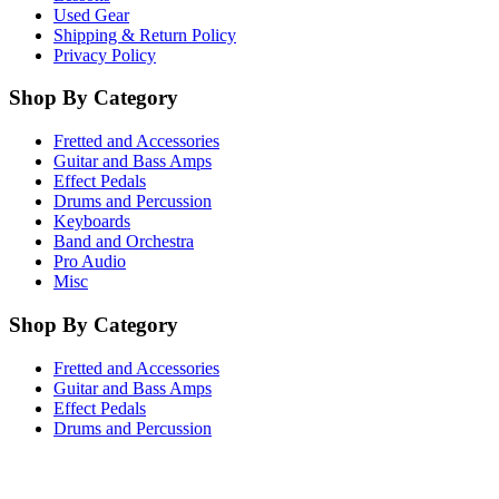
Used Gear
Shipping & Return Policy
Privacy Policy
Shop By Category
Fretted and Accessories
Guitar and Bass Amps
Effect Pedals
Drums and Percussion
Keyboards
Band and Orchestra
Pro Audio
Misc
Shop By Category
Fretted and Accessories
Guitar and Bass Amps
Effect Pedals
Drums and Percussion