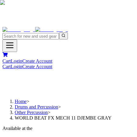
Cart
Login
Create Account
Cart
Login
Create Account
Home
>
Drums and Percussion
>
Other Percussion
>
WORLD BEAT FX MECH 11 DJEMBE GRAY
Available at the