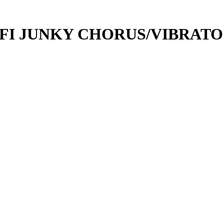
-FI JUNKY CHORUS/VIBRATO