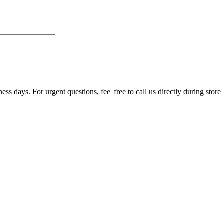
ss days. For urgent questions, feel free to call us directly during store