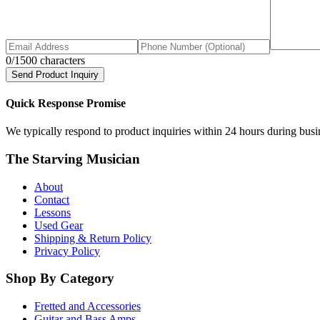
0
/1500 characters
Send Product Inquiry
Quick Response Promise
We typically respond to product inquiries within 24 hours during busine
The Starving Musician
About
Contact
Lessons
Used Gear
Shipping & Return Policy
Privacy Policy
Shop By Category
Fretted and Accessories
Guitar and Bass Amps