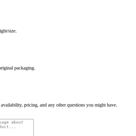
ght/size.
original packaging.
 availability, pricing, and any other questions you might have.