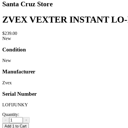
Santa Cruz Store
ZVEX VEXTER INSTANT LO
$239.00
New
Condition
New
Manufacturer
Zvex
Serial Number
LOFIJUNKY
Quantity:
−
+
Add 1 to Cart