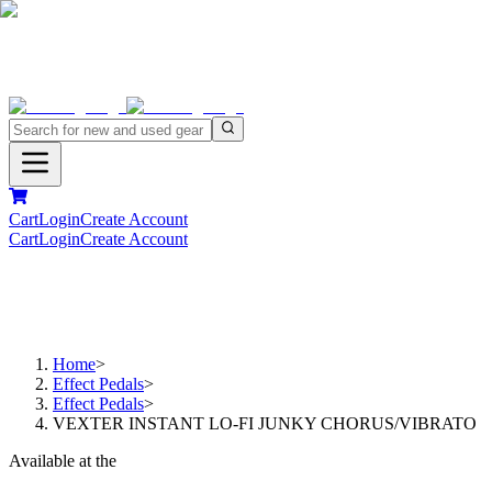
Cart
Login
Create Account
Cart
Login
Create Account
Home
>
Effect Pedals
>
Effect Pedals
>
VEXTER INSTANT LO-FI JUNKY CHORUS/VIBRATO
Available at the