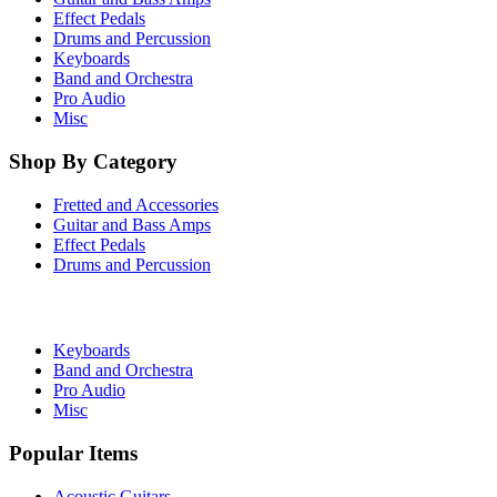
Effect Pedals
Drums and Percussion
Keyboards
Band and Orchestra
Pro Audio
Misc
Shop By Category
Fretted and Accessories
Guitar and Bass Amps
Effect Pedals
Drums and Percussion
Keyboards
Band and Orchestra
Pro Audio
Misc
Popular Items
Acoustic Guitars