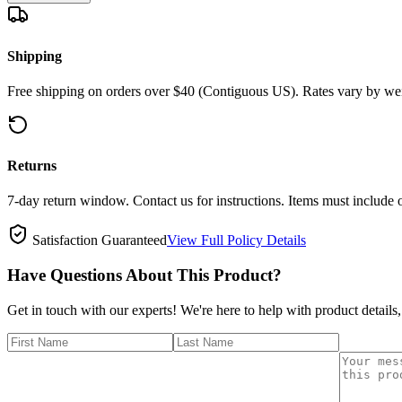
Shipping
Free shipping on orders over $40 (Contiguous US). Rates vary by wei
Returns
7-day return window. Contact us for instructions. Items must include 
Satisfaction Guaranteed
View Full Policy Details
Have Questions About This Product?
Get in touch with our experts! We're here to help with product details,