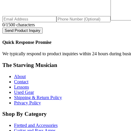
0
/1500 characters
Send Product Inquiry
Quick Response Promise
We typically respond to product inquiries within 24 hours during busine
The Starving Musician
About
Contact
Lessons
Used Gear
Shipping & Return Policy
Privacy Policy
Shop By Category
Fretted and Accessories
Guitar and Bass Amps