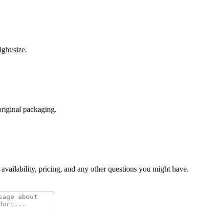
ght/size.
original packaging.
 availability, pricing, and any other questions you might have.