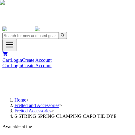
Cart
Login
Create Account
Cart
Login
Create Account
Home
>
Fretted and Accessories
>
Fretted Accessories
>
6-STRING SPRING CLAMPING CAPO TIE-DYE
Available at the