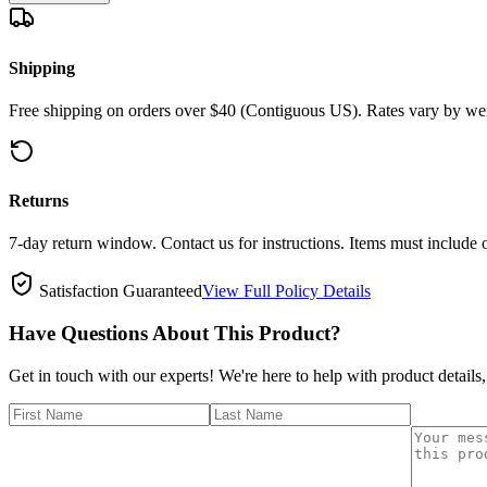
Shipping
Free shipping on orders over $40 (Contiguous US). Rates vary by wei
Returns
7-day return window. Contact us for instructions. Items must include 
Satisfaction Guaranteed
View Full Policy Details
Have Questions About This Product?
Get in touch with our experts! We're here to help with product details,