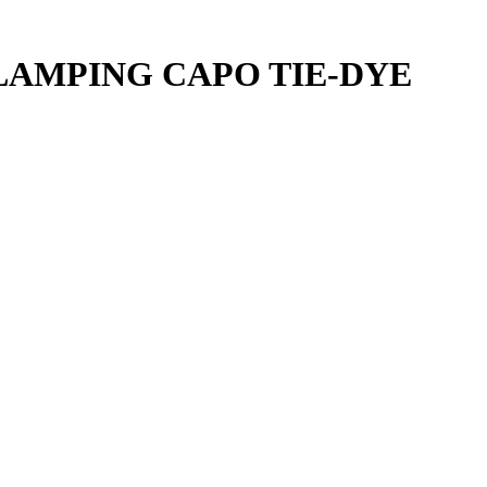
LAMPING CAPO TIE-DYE