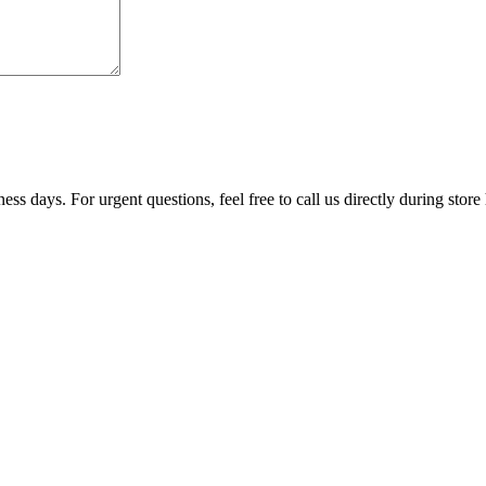
ss days. For urgent questions, feel free to call us directly during store