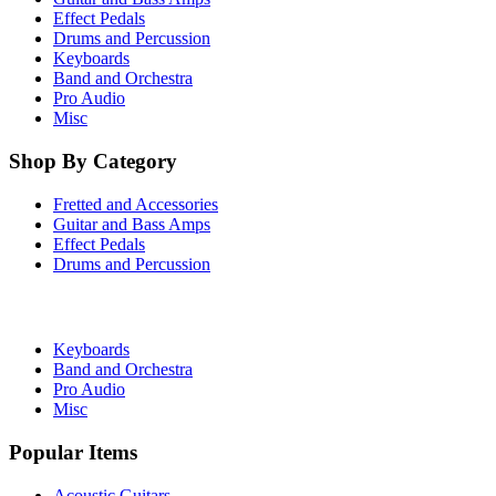
Effect Pedals
Drums and Percussion
Keyboards
Band and Orchestra
Pro Audio
Misc
Shop By Category
Fretted and Accessories
Guitar and Bass Amps
Effect Pedals
Drums and Percussion
Keyboards
Band and Orchestra
Pro Audio
Misc
Popular Items
Acoustic Guitars