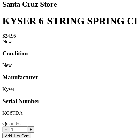
Santa Cruz Store
KYSER 6-STRING SPRING C
$24.95
New
Condition
New
Manufacturer
Kyser
Serial Number
KG6TDA
Quantity:
−
+
Add 1 to Cart