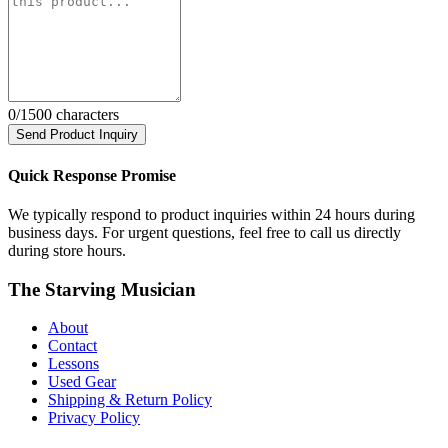
0
/1500 characters
Send Product Inquiry
Quick Response Promise
We typically respond to product inquiries within 24 hours during
business days. For urgent questions, feel free to call us directly
during store hours.
The Starving Musician
About
Contact
Lessons
Used Gear
Shipping & Return Policy
Privacy Policy