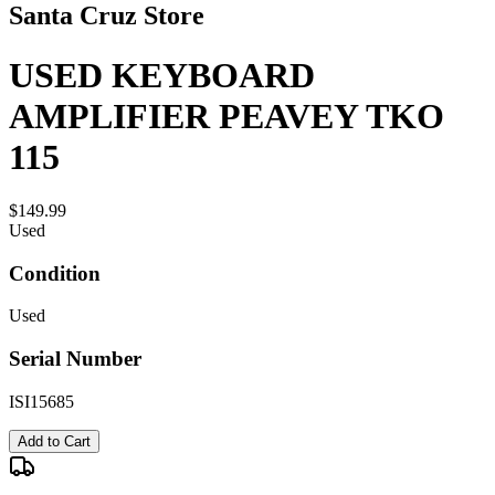
Santa Cruz Store
USED KEYBOARD
AMPLIFIER PEAVEY TKO
115
$149.99
Used
Condition
Used
Serial Number
ISI15685
Add to Cart