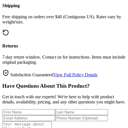
Shipping
Free shipping on orders over $40 (Contiguous US). Rates vary by
weight/size.
Returns
7-day return window. Contact us for instructions. Items must include
original packaging.
Satisfaction Guaranteed
View Full Policy Details
Have Questions About This Product?
Get in touch with our experts! We're here to help with product
details, availability, pricing, and any other questions you might have.