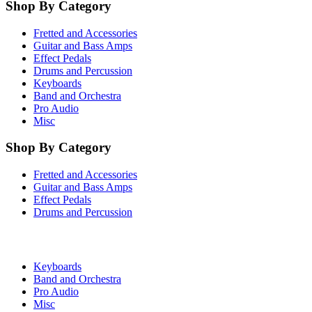
Shop By Category
Fretted and Accessories
Guitar and Bass Amps
Effect Pedals
Drums and Percussion
Keyboards
Band and Orchestra
Pro Audio
Misc
Shop By Category
Fretted and Accessories
Guitar and Bass Amps
Effect Pedals
Drums and Percussion
Keyboards
Band and Orchestra
Pro Audio
Misc