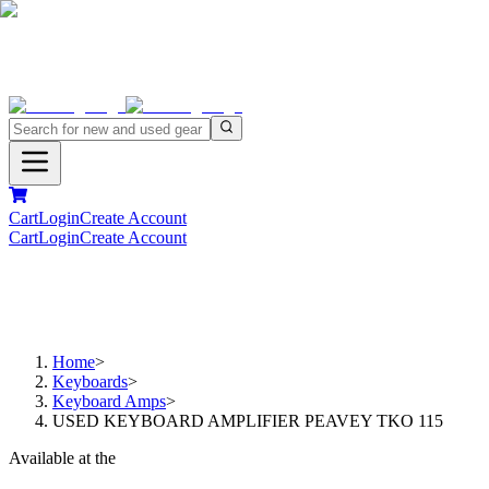
Cart
Login
Create Account
Cart
Login
Create Account
Home
>
Keyboards
>
Keyboard Amps
>
USED KEYBOARD AMPLIFIER PEAVEY TKO 115
Available at the