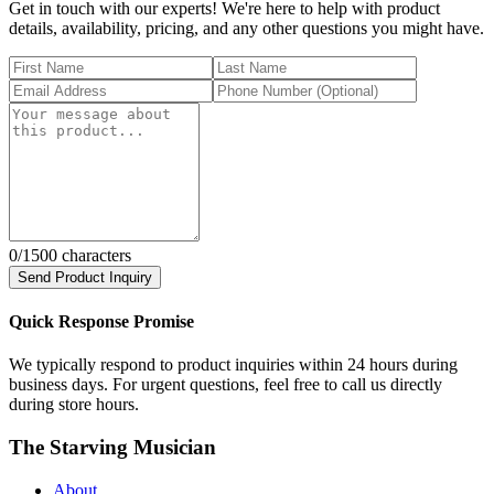
Get in touch with our experts! We're here to help with product
details, availability, pricing, and any other questions you might have.
0
/1500 characters
Send Product Inquiry
Quick Response Promise
We typically respond to product inquiries within 24 hours during
business days. For urgent questions, feel free to call us directly
during store hours.
The Starving Musician
About