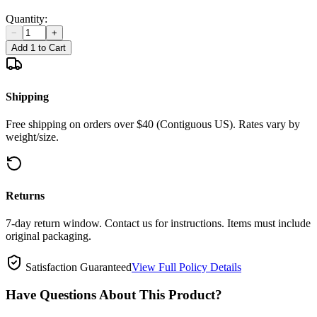
Quantity:
−
+
Add 1 to Cart
Shipping
Free shipping on orders over $40 (Contiguous US). Rates vary by
weight/size.
Returns
7-day return window. Contact us for instructions. Items must include
original packaging.
Satisfaction Guaranteed
View Full Policy Details
Have Questions About This Product?