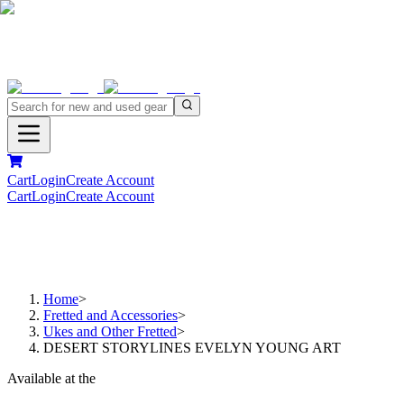
Cart
Login
Create Account
Cart
Login
Create Account
Home
>
Fretted and Accessories
>
Ukes and Other Fretted
>
DESERT STORYLINES EVELYN YOUNG ART
Available at the