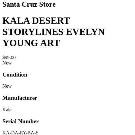
Santa Cruz Store
KALA DESERT
STORYLINES EVELYN
YOUNG ART
$99.00
New
Condition
New
Manufacturer
Kala
Serial Number
KA-DA-EY-BA-S