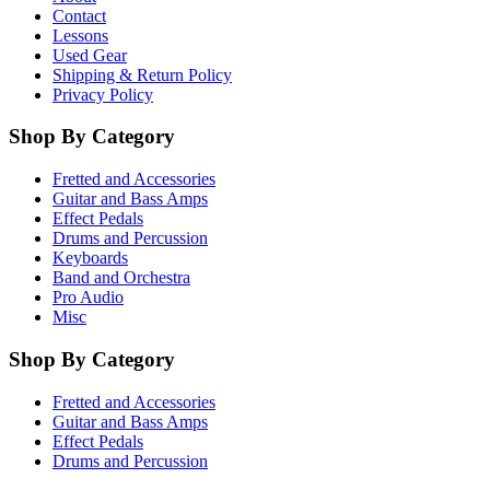
Contact
Lessons
Used Gear
Shipping & Return Policy
Privacy Policy
Shop By Category
Fretted and Accessories
Guitar and Bass Amps
Effect Pedals
Drums and Percussion
Keyboards
Band and Orchestra
Pro Audio
Misc
Shop By Category
Fretted and Accessories
Guitar and Bass Amps
Effect Pedals
Drums and Percussion