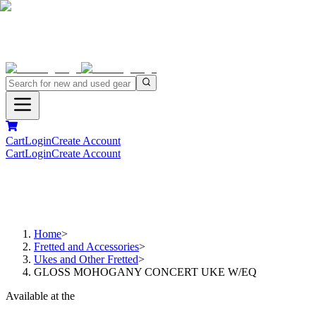
Cart
Login
Create Account
Cart
Login
Create Account
Home
>
Fretted and Accessories
>
Ukes and Other Fretted
>
GLOSS MOHOGANY CONCERT UKE W/EQ
Available at the