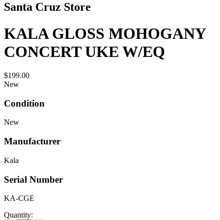
Santa Cruz Store
KALA GLOSS MOHOGANY
CONCERT UKE W/EQ
$199.00
New
Condition
New
Manufacturer
Kala
Serial Number
KA-CGE
Quantity: