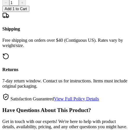
−
+
Add 1 to Cart
Shipping
Free shipping on orders over $40 (Contiguous US). Rates vary by
weight/size.
Returns
7-day return window. Contact us for instructions. Items must include
original packaging.
Satisfaction Guaranteed
View Full Policy Details
Have Questions About This Product?
Get in touch with our experts! We're here to help with product
details, availability, pricing, and any other questions you might have.