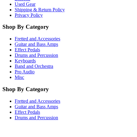
Used Gear
Shipping & Return Policy
Privacy Policy
Shop By Category
Fretted and Accessories
Guitar and Bass Amps
Effect Pedals
Drums and Percussion
Keyboards
Band and Orchestra
Pro Audio
Misc
Shop By Category
Fretted and Accessories
Guitar and Bass Amps
Effect Pedals
Drums and Percussion