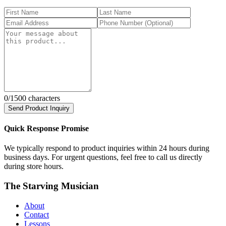
0
/1500 characters
Send Product Inquiry
Quick Response Promise
We typically respond to product inquiries within 24 hours during
business days. For urgent questions, feel free to call us directly
during store hours.
The Starving Musician
About
Contact
Lessons