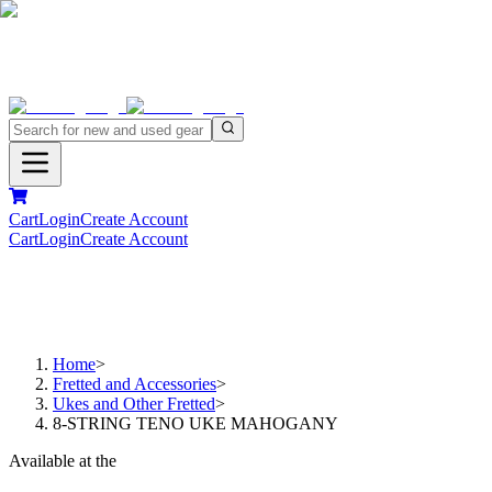
Cart
Login
Create Account
Cart
Login
Create Account
Home
>
Fretted and Accessories
>
Ukes and Other Fretted
>
8-STRING TENO UKE MAHOGANY
Available at the