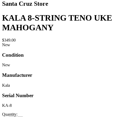
Santa Cruz Store
KALA 8-STRING TENO UKE
MAHOGANY
$349.00
New
Condition
New
Manufacturer
Kala
Serial Number
KA-8
Quantity: