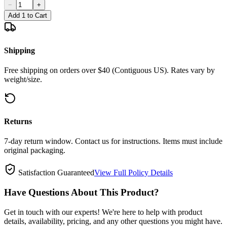
−
+
Add 1 to Cart
Shipping
Free shipping on orders over $40 (Contiguous US). Rates vary by
weight/size.
Returns
7-day return window. Contact us for instructions. Items must include
original packaging.
Satisfaction Guaranteed
View Full Policy Details
Have Questions About This Product?
Get in touch with our experts! We're here to help with product
details, availability, pricing, and any other questions you might have.