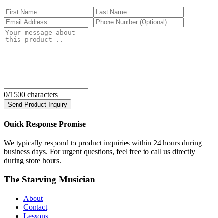
0
/1500 characters
Send Product Inquiry
Quick Response Promise
We typically respond to product inquiries within 24 hours during
business days. For urgent questions, feel free to call us directly
during store hours.
The Starving Musician
About
Contact
Lessons