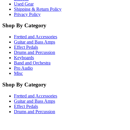
Used Gear
Shipping & Return Policy
Privacy Policy
Shop By Category
Fretted and Accessories
Guitar and Bass Amps
Effect Pedals
Drums and Percussion
Keyboards
Band and Orchestra
Pro Audio
Misc
Shop By Category
Fretted and Accessories
Guitar and Bass Amps
Effect Pedals
Drums and Percussion