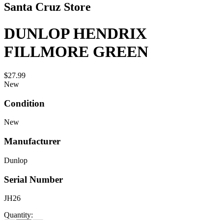
Santa Cruz Store
DUNLOP HENDRIX
FILLMORE GREEN
$27.99
New
Condition
New
Manufacturer
Dunlop
Serial Number
JH26
Quantity: