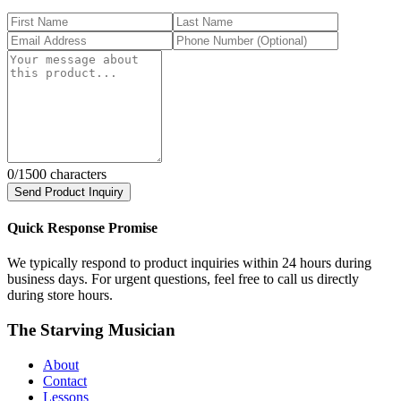
0
/1500 characters
Send Product Inquiry
Quick Response Promise
We typically respond to product inquiries within 24 hours during
business days. For urgent questions, feel free to call us directly
during store hours.
The Starving Musician
About
Contact
Lessons