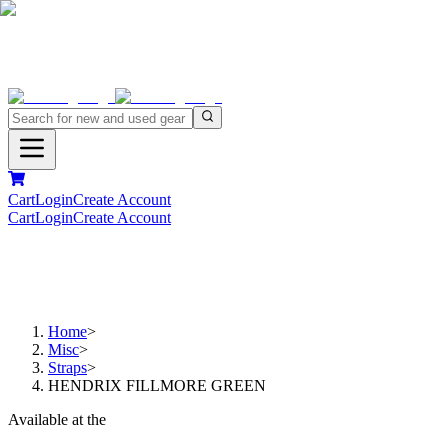
Cart
Login
Create Account
Cart
Login
Create Account
Home
>
Misc
>
Straps
>
HENDRIX FILLMORE GREEN
Available at the