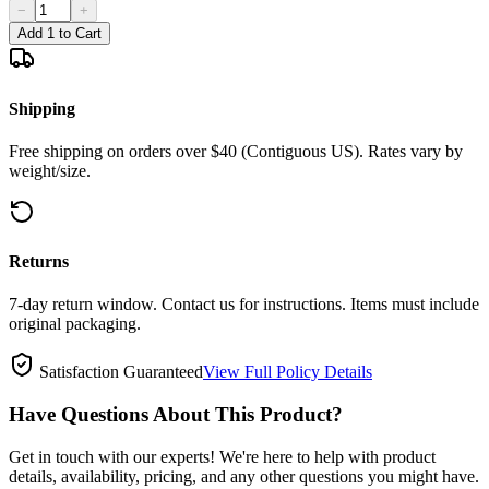
−
+
Add 1 to Cart
Shipping
Free shipping on orders over $40 (Contiguous US). Rates vary by
weight/size.
Returns
7-day return window. Contact us for instructions. Items must include
original packaging.
Satisfaction Guaranteed
View Full Policy Details
Have Questions About This Product?
Get in touch with our experts! We're here to help with product
details, availability, pricing, and any other questions you might have.