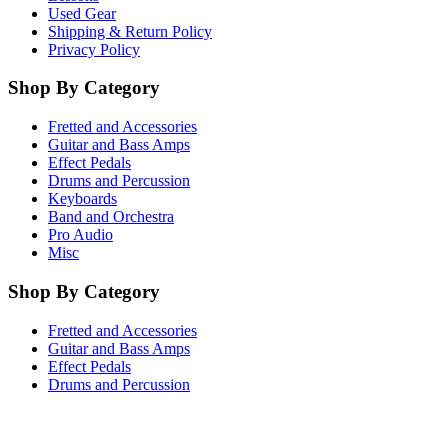
Used Gear
Shipping & Return Policy
Privacy Policy
Shop By Category
Fretted and Accessories
Guitar and Bass Amps
Effect Pedals
Drums and Percussion
Keyboards
Band and Orchestra
Pro Audio
Misc
Shop By Category
Fretted and Accessories
Guitar and Bass Amps
Effect Pedals
Drums and Percussion