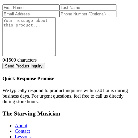
0
/1500 characters
Send Product Inquiry
Quick Response Promise
We typically respond to product inquiries within 24 hours during
business days. For urgent questions, feel free to call us directly
during store hours.
The Starving Musician
About
Contact
Lessons