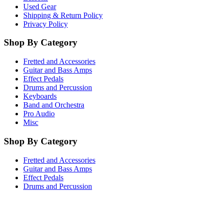
Used Gear
Shipping & Return Policy
Privacy Policy
Shop By Category
Fretted and Accessories
Guitar and Bass Amps
Effect Pedals
Drums and Percussion
Keyboards
Band and Orchestra
Pro Audio
Misc
Shop By Category
Fretted and Accessories
Guitar and Bass Amps
Effect Pedals
Drums and Percussion