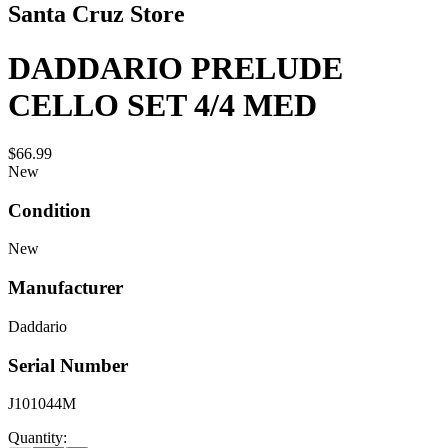
Santa Cruz Store
DADDARIO PRELUDE
CELLO SET 4/4 MED
$66.99
New
Condition
New
Manufacturer
Daddario
Serial Number
J101044M
Quantity: