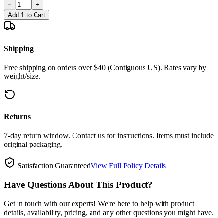
−
+
Add 1 to Cart
Shipping
Free shipping on orders over $40 (Contiguous US). Rates vary by
weight/size.
Returns
7-day return window. Contact us for instructions. Items must include
original packaging.
Satisfaction Guaranteed
View Full Policy Details
Have Questions About This Product?
Get in touch with our experts! We're here to help with product
details, availability, pricing, and any other questions you might have.