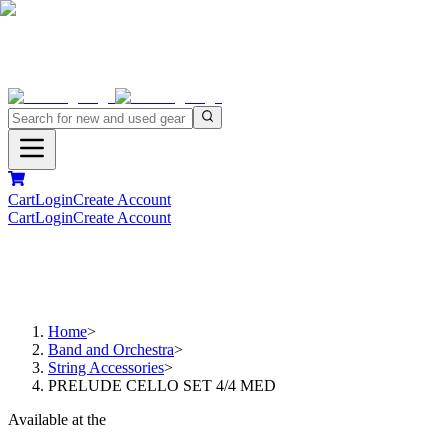
Cart
Login
Create Account
Cart
Login
Create Account
Home
>
Band and Orchestra
>
String Accessories
>
PRELUDE CELLO SET 4/4 MED
Available at the