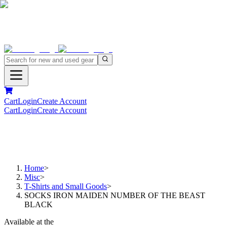
Cart
Login
Create Account
Cart
Login
Create Account
Home
>
Misc
>
T-Shirts and Small Goods
>
SOCKS IRON MAIDEN NUMBER OF THE BEAST
BLACK
Available at the