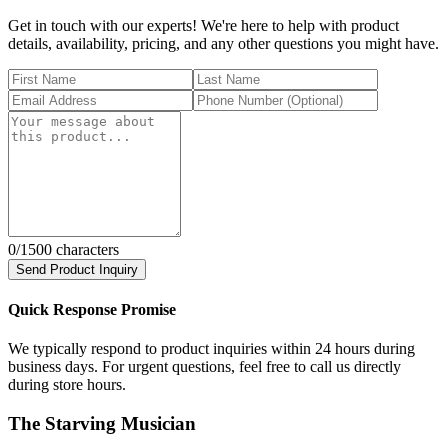
Get in touch with our experts! We're here to help with product
details, availability, pricing, and any other questions you might have.
0
/1500 characters
Send Product Inquiry
Quick Response Promise
We typically respond to product inquiries within 24 hours during
business days. For urgent questions, feel free to call us directly
during store hours.
The Starving Musician