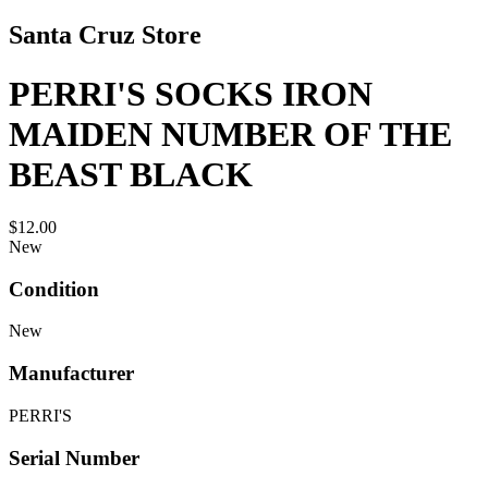
Santa Cruz Store
PERRI'S SOCKS IRON
MAIDEN NUMBER OF THE
BEAST BLACK
$12.00
New
Condition
New
Manufacturer
PERRI'S
Serial Number