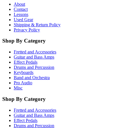
About
Contact
Lessons
Used Gear
Shipping & Return Policy
Privacy Policy
Shop By Category
Fretted and Accessories
Guitar and Bass Amps
Effect Pedals
Drums and Percussion
Keyboards
Band and Orchestra
Pro Audio
Misc
Shop By Category
Fretted and Accessories
Guitar and Bass Amps
Effect Pedals
Drums and Percussion