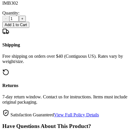
IMB302
Quantity:
−
+
Add 1 to Cart
Shipping
Free shipping on orders over $40 (Contiguous US). Rates vary by
weight/size.
Returns
7-day return window. Contact us for instructions. Items must include
original packaging.
Satisfaction Guaranteed
View Full Policy Details
Have Questions About This Product?