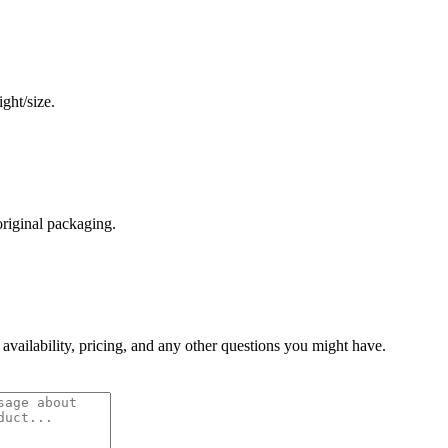
ght/size.
original packaging.
 availability, pricing, and any other questions you might have.