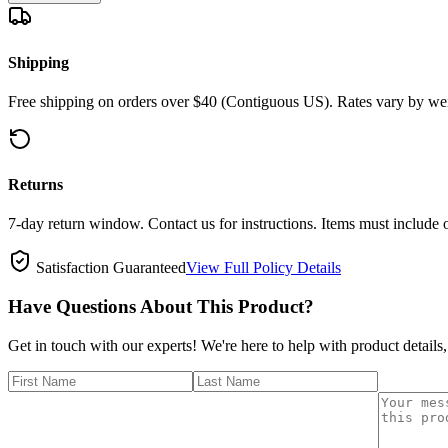
Shipping
Free shipping on orders over $40 (Contiguous US). Rates vary by wei
Returns
7-day return window. Contact us for instructions. Items must include 
Satisfaction Guaranteed
View Full Policy Details
Have Questions About This Product?
Get in touch with our experts! We're here to help with product details,