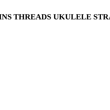
INS THREADS UKULELE STR