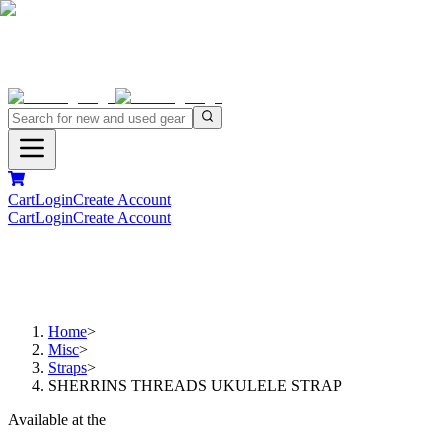
Cart
Login
Create Account
Cart
Login
Create Account
Home
>
Misc
>
Straps
>
SHERRINS THREADS UKULELE STRAP
Available at the