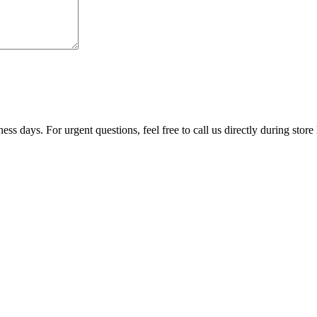
ss days. For urgent questions, feel free to call us directly during store