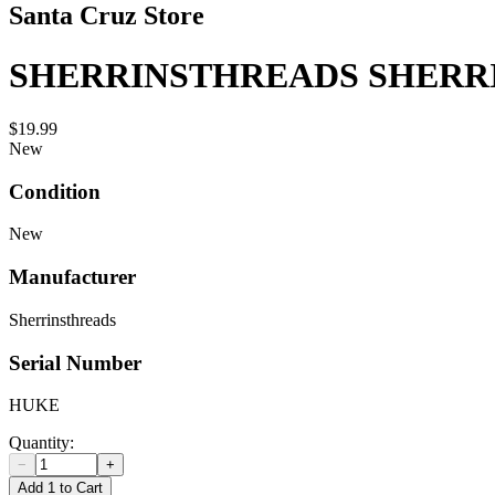
Santa Cruz Store
SHERRINSTHREADS SHERR
$19.99
New
Condition
New
Manufacturer
Sherrinsthreads
Serial Number
HUKE
Quantity:
−
+
Add 1 to Cart