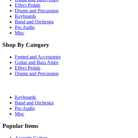
Effect Pedals
Drums and Percussion
Keyboards
Band and Orchestra
Pro Audio
Misc
Shop By Category
Fretted and Accessories
Guitar and Bass Amps
Effect Pedals
Drums and Percussion
Keyboards
Band and Orchestra
Pro Audio
Misc
Popular Items
Acoustic Guitars