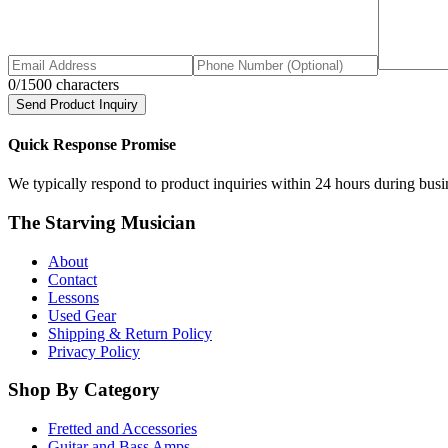
0
/1500 characters
Send Product Inquiry
Quick Response Promise
We typically respond to product inquiries within 24 hours during busine
The Starving Musician
About
Contact
Lessons
Used Gear
Shipping & Return Policy
Privacy Policy
Shop By Category
Fretted and Accessories
Guitar and Bass Amps