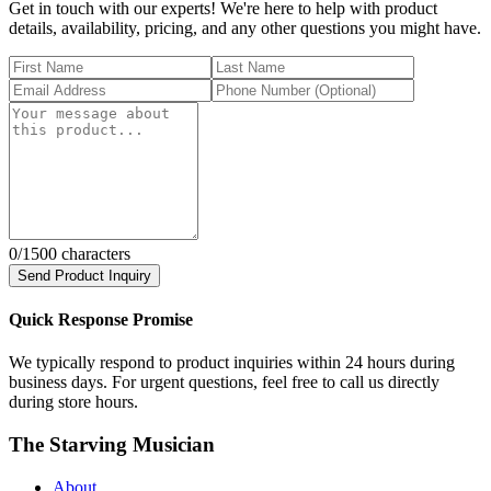
Get in touch with our experts! We're here to help with product
details, availability, pricing, and any other questions you might have.
0
/1500 characters
Send Product Inquiry
Quick Response Promise
We typically respond to product inquiries within 24 hours during
business days. For urgent questions, feel free to call us directly
during store hours.
The Starving Musician
About