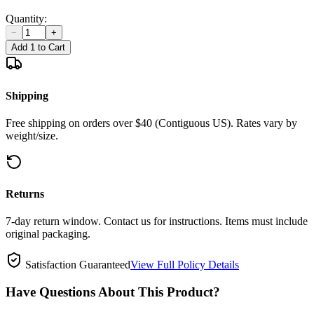
Quantity:
−
+
Add 1 to Cart
Shipping
Free shipping on orders over $40 (Contiguous US). Rates vary by
weight/size.
Returns
7-day return window. Contact us for instructions. Items must include
original packaging.
Satisfaction Guaranteed
View Full Policy Details
Have Questions About This Product?