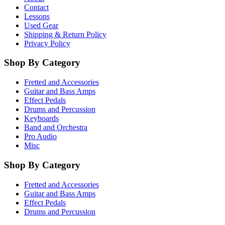
Contact
Lessons
Used Gear
Shipping & Return Policy
Privacy Policy
Shop By Category
Fretted and Accessories
Guitar and Bass Amps
Effect Pedals
Drums and Percussion
Keyboards
Band and Orchestra
Pro Audio
Misc
Shop By Category
Fretted and Accessories
Guitar and Bass Amps
Effect Pedals
Drums and Percussion