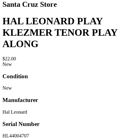
Santa Cruz Store
HAL LEONARD PLAY
KLEZMER TENOR PLAY
ALONG
$22.00
New
Condition
New
Manufacturer
Hal Leonard
Serial Number
HL44004707