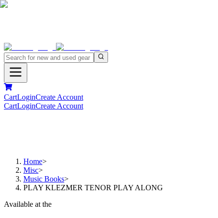
Cart
Login
Create Account
Cart
Login
Create Account
Home
>
Misc
>
Music Books
>
PLAY KLEZMER TENOR PLAY ALONG
Available at the