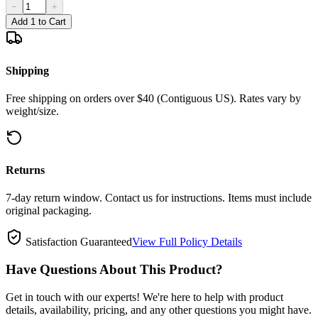
−
+
Add 1 to Cart
Shipping
Free shipping on orders over $40 (Contiguous US). Rates vary by
weight/size.
Returns
7-day return window. Contact us for instructions. Items must include
original packaging.
Satisfaction Guaranteed
View Full Policy Details
Have Questions About This Product?
Get in touch with our experts! We're here to help with product
details, availability, pricing, and any other questions you might have.