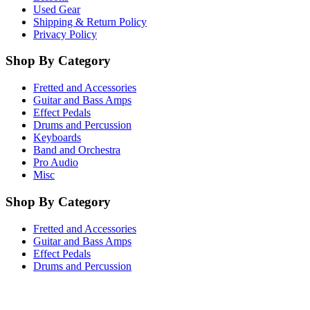
Used Gear
Shipping & Return Policy
Privacy Policy
Shop By Category
Fretted and Accessories
Guitar and Bass Amps
Effect Pedals
Drums and Percussion
Keyboards
Band and Orchestra
Pro Audio
Misc
Shop By Category
Fretted and Accessories
Guitar and Bass Amps
Effect Pedals
Drums and Percussion