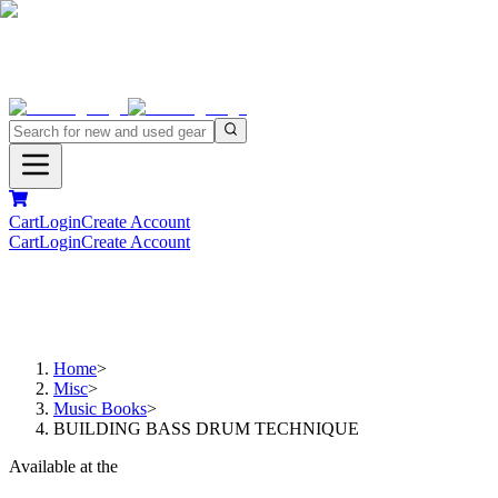
Cart
Login
Create Account
Cart
Login
Create Account
Home
>
Misc
>
Music Books
>
BUILDING BASS DRUM TECHNIQUE
Available at the