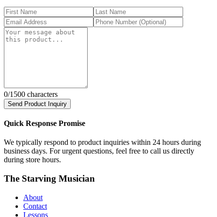
0
/1500 characters
Send Product Inquiry
Quick Response Promise
We typically respond to product inquiries within 24 hours during
business days. For urgent questions, feel free to call us directly
during store hours.
The Starving Musician
About
Contact
Lessons