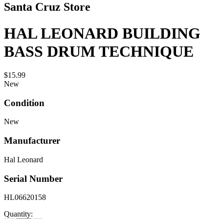
Santa Cruz Store
HAL LEONARD BUILDING
BASS DRUM TECHNIQUE
$15.99
New
Condition
New
Manufacturer
Hal Leonard
Serial Number
HL06620158
Quantity: