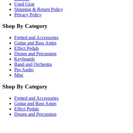
Used Gear
Shipping & Return Policy
Privacy Policy
Shop By Category
Fretted and Accessories
Guitar and Bass Amps
Effect Pedals
Drums and Percussion
Keyboards
Band and Orchestra
Pro Audio
Misc
Shop By Category
Fretted and Accessories
Guitar and Bass Amps
Effect Pedals
Drums and Percussion