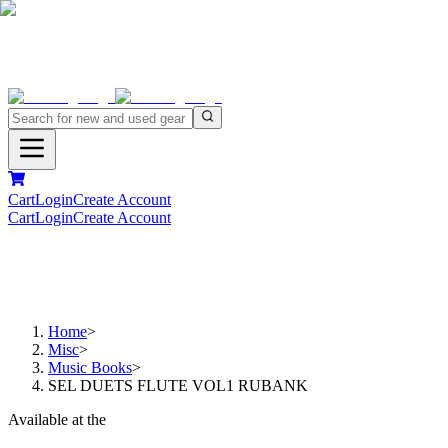
Cart
Login
Create Account
Cart
Login
Create Account
Home
>
Misc
>
Music Books
>
SEL DUETS FLUTE VOL1 RUBANK
Available at the