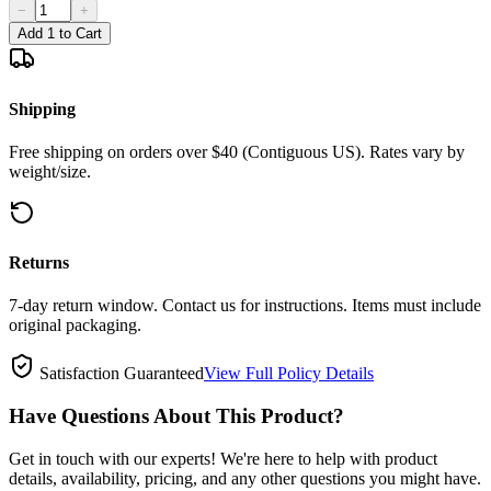
−
+
Add 1 to Cart
Shipping
Free shipping on orders over $40 (Contiguous US). Rates vary by
weight/size.
Returns
7-day return window. Contact us for instructions. Items must include
original packaging.
Satisfaction Guaranteed
View Full Policy Details
Have Questions About This Product?
Get in touch with our experts! We're here to help with product
details, availability, pricing, and any other questions you might have.