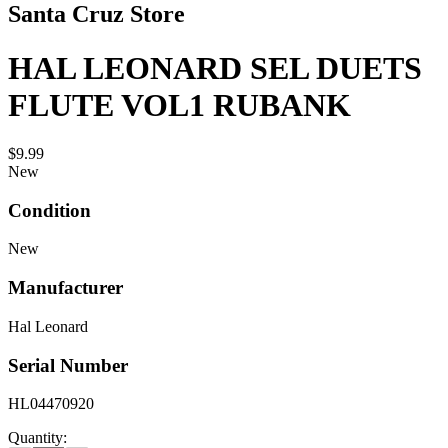
Santa Cruz Store
HAL LEONARD SEL DUETS
FLUTE VOL1 RUBANK
$9.99
New
Condition
New
Manufacturer
Hal Leonard
Serial Number
HL04470920
Quantity: