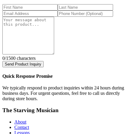
0
/1500 characters
Send Product Inquiry
Quick Response Promise
We typically respond to product inquiries within 24 hours during
business days. For urgent questions, feel free to call us directly
during store hours.
The Starving Musician
About
Contact
Lessons