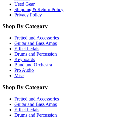
Used Gear
Shipping & Return Policy
Privacy Policy
Shop By Category
Fretted and Accessories
Guitar and Bass Amps
Effect Pedals
Drums and Percussion
Keyboards
Band and Orchestra
Pro Audio
Misc
Shop By Category
Fretted and Accessories
Guitar and Bass Amps
Effect Pedals
Drums and Percussion