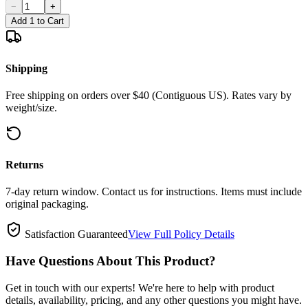
−
+
Add 1 to Cart
Shipping
Free shipping on orders over $40 (Contiguous US). Rates vary by
weight/size.
Returns
7-day return window. Contact us for instructions. Items must include
original packaging.
Satisfaction Guaranteed
View Full Policy Details
Have Questions About This Product?
Get in touch with our experts! We're here to help with product
details, availability, pricing, and any other questions you might have.