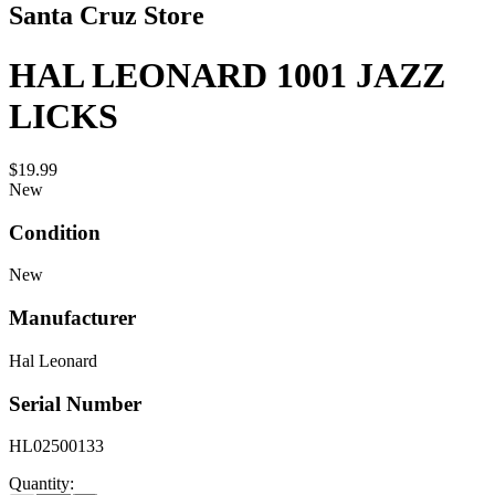
Santa Cruz Store
HAL LEONARD 1001 JAZZ
LICKS
$19.99
New
Condition
New
Manufacturer
Hal Leonard
Serial Number
HL02500133
Quantity: