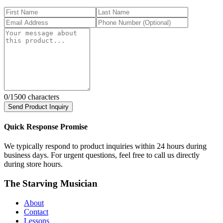
0
/1500 characters
Send Product Inquiry
Quick Response Promise
We typically respond to product inquiries within 24 hours during
business days. For urgent questions, feel free to call us directly
during store hours.
The Starving Musician
About
Contact
Lessons