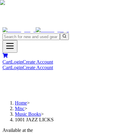
Cart
Login
Create Account
Cart
Login
Create Account
Home
>
Misc
>
Music Books
>
1001 JAZZ LICKS
Available at the