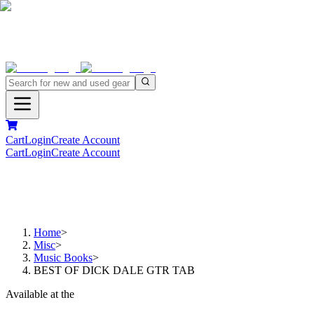
Cart
Login
Create Account
Cart
Login
Create Account
Home
>
Misc
>
Music Books
>
BEST OF DICK DALE GTR TAB
Available at the