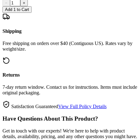
−
+
Add 1 to Cart
Shipping
Free shipping on orders over $40 (Contiguous US). Rates vary by
weight/size.
Returns
7-day return window. Contact us for instructions. Items must include
original packaging.
Satisfaction Guaranteed
View Full Policy Details
Have Questions About This Product?
Get in touch with our experts! We're here to help with product
details, availability, pricing, and any other questions you might have.