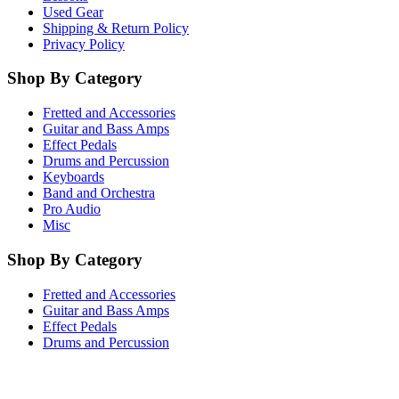
Used Gear
Shipping & Return Policy
Privacy Policy
Shop By Category
Fretted and Accessories
Guitar and Bass Amps
Effect Pedals
Drums and Percussion
Keyboards
Band and Orchestra
Pro Audio
Misc
Shop By Category
Fretted and Accessories
Guitar and Bass Amps
Effect Pedals
Drums and Percussion