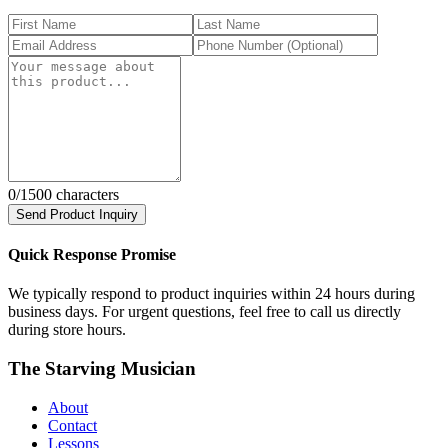
0
/1500 characters
Send Product Inquiry
Quick Response Promise
We typically respond to product inquiries within 24 hours during
business days. For urgent questions, feel free to call us directly
during store hours.
The Starving Musician
About
Contact
Lessons