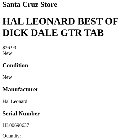
Santa Cruz Store
HAL LEONARD BEST OF
DICK DALE GTR TAB
$26.99
New
Condition
New
Manufacturer
Hal Leonard
Serial Number
HL00690637
Quantity: