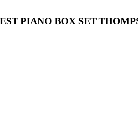
IEST PIANO BOX SET THOM