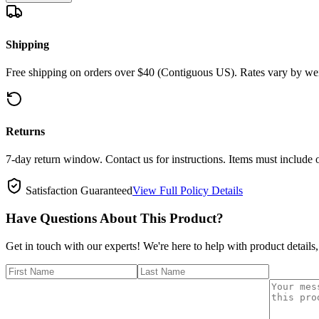
Shipping
Free shipping on orders over $40 (Contiguous US). Rates vary by wei
Returns
7-day return window. Contact us for instructions. Items must include 
Satisfaction Guaranteed
View Full Policy Details
Have Questions About This Product?
Get in touch with our experts! We're here to help with product details,