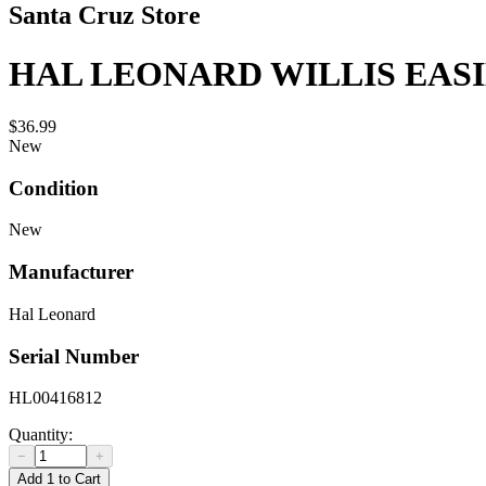
Santa Cruz Store
HAL LEONARD WILLIS EAS
$36.99
New
Condition
New
Manufacturer
Hal Leonard
Serial Number
HL00416812
Quantity:
−
+
Add 1 to Cart