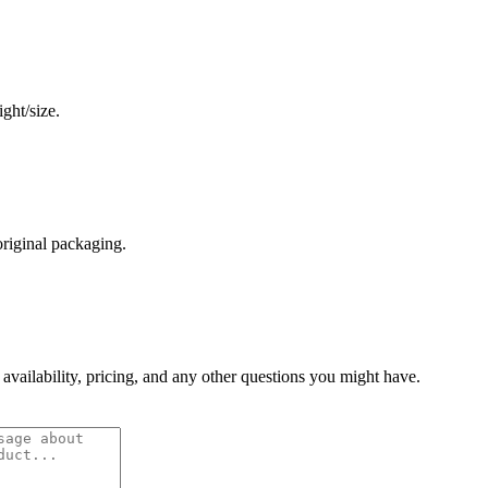
ght/size.
original packaging.
 availability, pricing, and any other questions you might have.