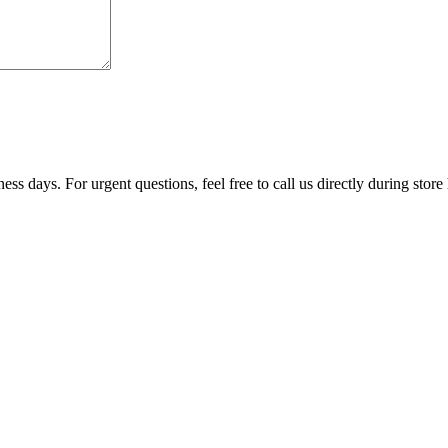
ss days. For urgent questions, feel free to call us directly during store