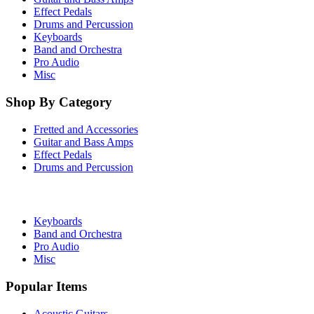
Effect Pedals
Drums and Percussion
Keyboards
Band and Orchestra
Pro Audio
Misc
Shop By Category
Fretted and Accessories
Guitar and Bass Amps
Effect Pedals
Drums and Percussion
Keyboards
Band and Orchestra
Pro Audio
Misc
Popular Items
Acoustic Guitars