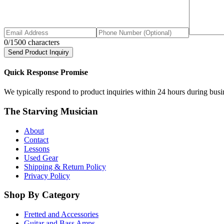
0
/1500 characters
Send Product Inquiry
Quick Response Promise
We typically respond to product inquiries within 24 hours during busine
The Starving Musician
About
Contact
Lessons
Used Gear
Shipping & Return Policy
Privacy Policy
Shop By Category
Fretted and Accessories
Guitar and Bass Amps