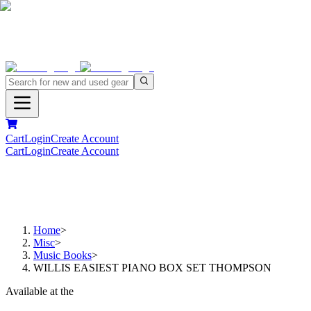
Cart
Login
Create Account
Cart
Login
Create Account
Home
>
Misc
>
Music Books
>
WILLIS EASIEST PIANO BOX SET THOMPSON
Available at the