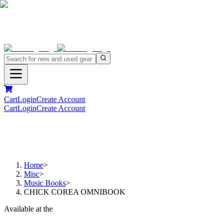
Cart
Login
Create Account
Cart
Login
Create Account
Home
>
Misc
>
Music Books
>
CHICK COREA OMNIBOOK
Available at the