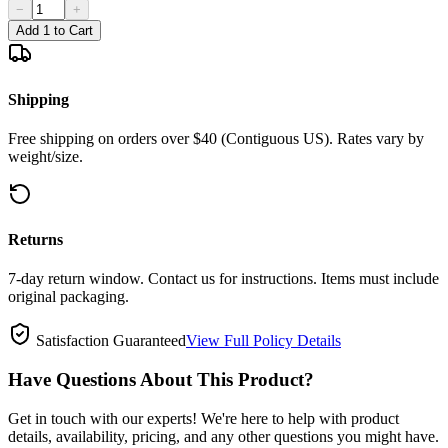
−
+
Add 1 to Cart
Shipping
Free shipping on orders over $40 (Contiguous US). Rates vary by
weight/size.
Returns
7-day return window. Contact us for instructions. Items must include
original packaging.
Satisfaction Guaranteed
View Full Policy Details
Have Questions About This Product?
Get in touch with our experts! We're here to help with product
details, availability, pricing, and any other questions you might have.