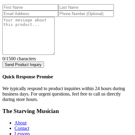
0
/1500 characters
Send Product Inquiry
Quick Response Promise
We typically respond to product inquiries within 24 hours during
business days. For urgent questions, feel free to call us directly
during store hours.
The Starving Musician
About
Contact
Lessons