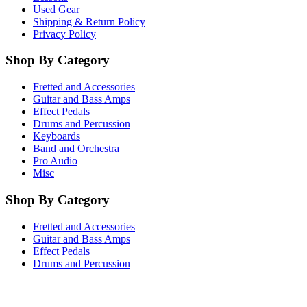
Used Gear
Shipping & Return Policy
Privacy Policy
Shop By Category
Fretted and Accessories
Guitar and Bass Amps
Effect Pedals
Drums and Percussion
Keyboards
Band and Orchestra
Pro Audio
Misc
Shop By Category
Fretted and Accessories
Guitar and Bass Amps
Effect Pedals
Drums and Percussion