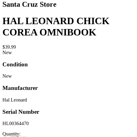
Santa Cruz Store
HAL LEONARD CHICK
COREA OMNIBOOK
$39.99
New
Condition
New
Manufacturer
Hal Leonard
Serial Number
HL00364470
Quantity: