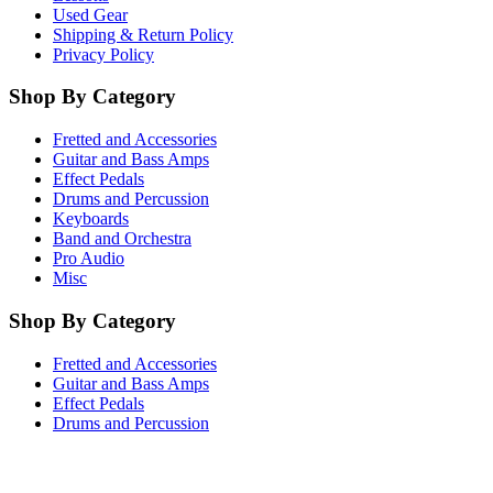
Used Gear
Shipping & Return Policy
Privacy Policy
Shop By Category
Fretted and Accessories
Guitar and Bass Amps
Effect Pedals
Drums and Percussion
Keyboards
Band and Orchestra
Pro Audio
Misc
Shop By Category
Fretted and Accessories
Guitar and Bass Amps
Effect Pedals
Drums and Percussion