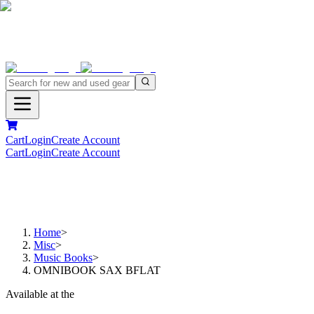
Cart
Login
Create Account
Cart
Login
Create Account
Home
>
Misc
>
Music Books
>
OMNIBOOK SAX BFLAT
Available at the