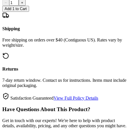
−
+
Add 1 to Cart
Shipping
Free shipping on orders over $40 (Contiguous US). Rates vary by
weight/size.
Returns
7-day return window. Contact us for instructions. Items must include
original packaging.
Satisfaction Guaranteed
View Full Policy Details
Have Questions About This Product?
Get in touch with our experts! We're here to help with product
details, availability, pricing, and any other questions you might have.