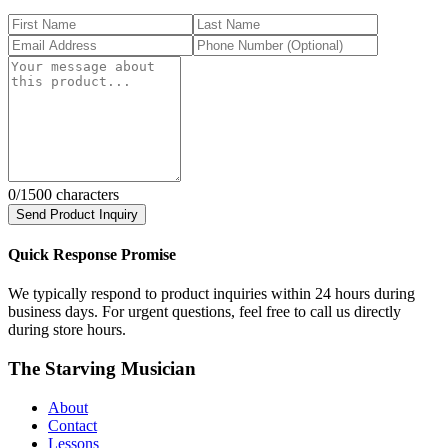
0
/1500 characters
Send Product Inquiry
Quick Response Promise
We typically respond to product inquiries within 24 hours during
business days. For urgent questions, feel free to call us directly
during store hours.
The Starving Musician
About
Contact
Lessons