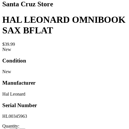
Santa Cruz Store
HAL LEONARD OMNIBOOK
SAX BFLAT
$39.99
New
Condition
New
Manufacturer
Hal Leonard
Serial Number
HL00345963
Quantity: