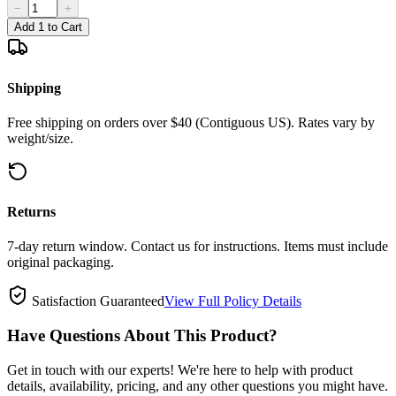
−
+
Add 1 to Cart
Shipping
Free shipping on orders over $40 (Contiguous US). Rates vary by
weight/size.
Returns
7-day return window. Contact us for instructions. Items must include
original packaging.
Satisfaction Guaranteed
View Full Policy Details
Have Questions About This Product?
Get in touch with our experts! We're here to help with product
details, availability, pricing, and any other questions you might have.