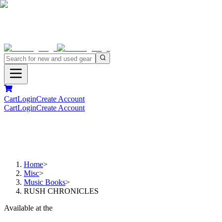
Cart
Login
Create Account
Cart
Login
Create Account
Home
>
Misc
>
Music Books
>
RUSH CHRONICLES
Available at the