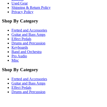
Used Gear
Shipping & Return Policy
Privacy Policy
Shop By Category
Fretted and Accessories
Guitar and Bass Amps
Effect Pedals
Drums and Percussion
Keyboards
Band and Orchestra
Pro Audio
Misc
Shop By Category
Fretted and Accessories
Guitar and Bass Amps
Effect Pedals
Drums and Percussion