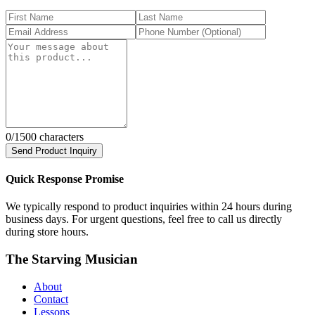
0
/1500 characters
Send Product Inquiry
Quick Response Promise
We typically respond to product inquiries within 24 hours during
business days. For urgent questions, feel free to call us directly
during store hours.
The Starving Musician
About
Contact
Lessons