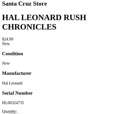
Santa Cruz Store
HAL LEONARD RUSH
CHRONICLES
$24.99
New
Condition
New
Manufacturer
Hal Leonard
Serial Number
HL00324735
Quantity: