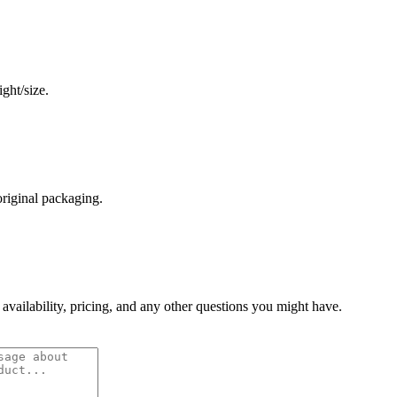
ght/size.
original packaging.
 availability, pricing, and any other questions you might have.