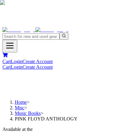
Cart
Login
Create Account
Cart
Login
Create Account
Home
>
Misc
>
Music Books
>
PINK FLOYD ANTHOLOGY
Available at the