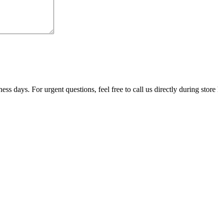
ss days. For urgent questions, feel free to call us directly during store