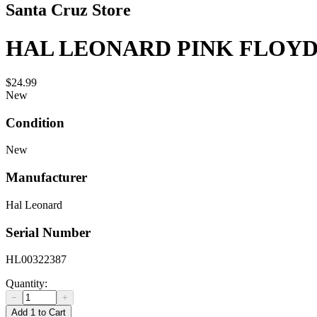
Santa Cruz Store
HAL LEONARD PINK FLOY
$24.99
New
Condition
New
Manufacturer
Hal Leonard
Serial Number
HL00322387
Quantity:
−
+
Add 1 to Cart