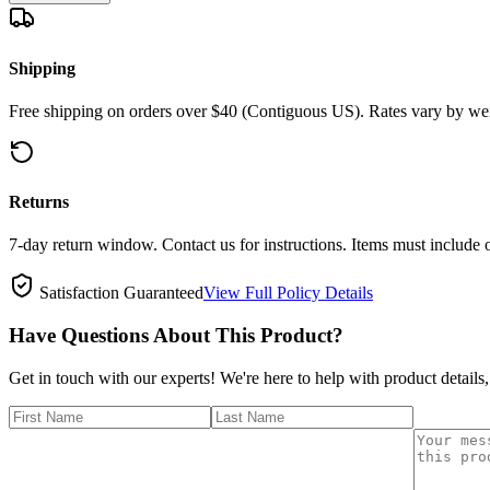
Shipping
Free shipping on orders over $40 (Contiguous US). Rates vary by wei
Returns
7-day return window. Contact us for instructions. Items must include 
Satisfaction Guaranteed
View Full Policy Details
Have Questions About This Product?
Get in touch with our experts! We're here to help with product details,