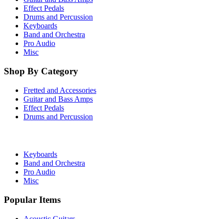
Effect Pedals
Drums and Percussion
Keyboards
Band and Orchestra
Pro Audio
Misc
Shop By Category
Fretted and Accessories
Guitar and Bass Amps
Effect Pedals
Drums and Percussion
Keyboards
Band and Orchestra
Pro Audio
Misc
Popular Items
Acoustic Guitars