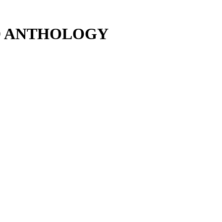
D ANTHOLOGY