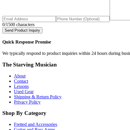
0
/1500 characters
Send Product Inquiry
Quick Response Promise
We typically respond to product inquiries within 24 hours during busine
The Starving Musician
About
Contact
Lessons
Used Gear
Shipping & Return Policy
Privacy Policy
Shop By Category
Fretted and Accessories
Guitar and Bass Amps