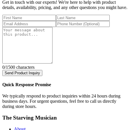
Get in touch with our experts! We're here to help with product
details, availability, pricing, and any other questions you might have.
0
/1500 characters
Send Product Inquiry
Quick Response Promise
We typically respond to product inquiries within 24 hours during
business days. For urgent questions, feel free to call us directly
during store hours.
The Starving Musician
About