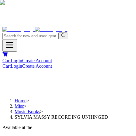
Cart
Login
Create Account
Cart
Login
Create Account
Home
>
Misc
>
Music Books
>
SYLVIA MASSY RECORDING UNHINGED
Available at the