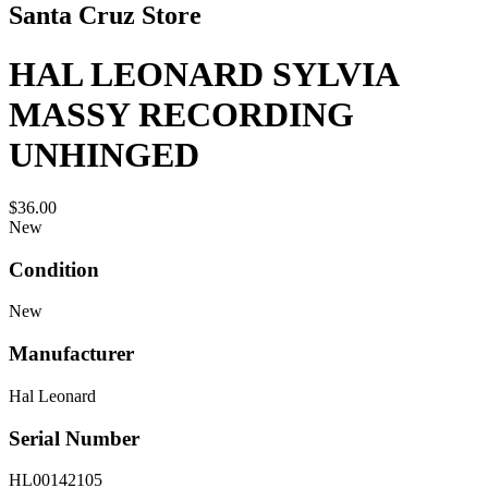
Santa Cruz Store
HAL LEONARD SYLVIA
MASSY RECORDING
UNHINGED
$36.00
New
Condition
New
Manufacturer
Hal Leonard
Serial Number
HL00142105