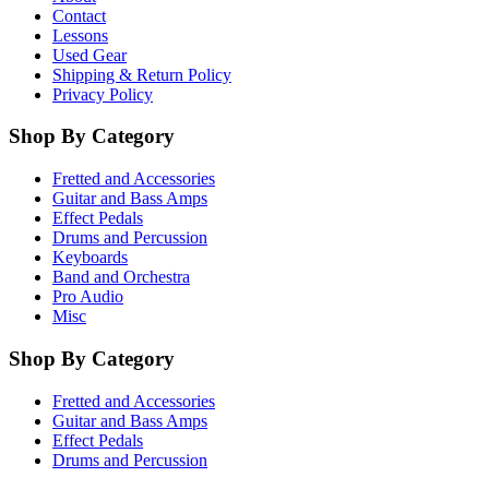
Contact
Lessons
Used Gear
Shipping & Return Policy
Privacy Policy
Shop By Category
Fretted and Accessories
Guitar and Bass Amps
Effect Pedals
Drums and Percussion
Keyboards
Band and Orchestra
Pro Audio
Misc
Shop By Category
Fretted and Accessories
Guitar and Bass Amps
Effect Pedals
Drums and Percussion