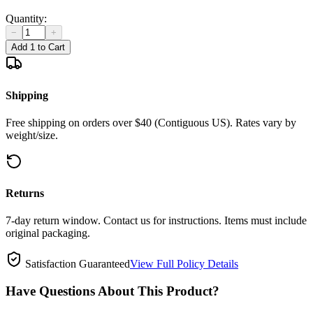
Quantity:
−
+
Add 1 to Cart
Shipping
Free shipping on orders over $40 (Contiguous US). Rates vary by
weight/size.
Returns
7-day return window. Contact us for instructions. Items must include
original packaging.
Satisfaction Guaranteed
View Full Policy Details
Have Questions About This Product?