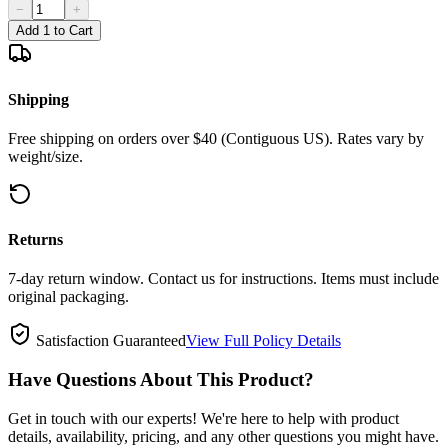
−
+
Add 1 to Cart
Shipping
Free shipping on orders over $40 (Contiguous US). Rates vary by
weight/size.
Returns
7-day return window. Contact us for instructions. Items must include
original packaging.
Satisfaction Guaranteed
View Full Policy Details
Have Questions About This Product?
Get in touch with our experts! We're here to help with product
details, availability, pricing, and any other questions you might have.