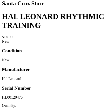
Santa Cruz Store
HAL LEONARD RHYTHMIC
TRAINING
$14.99
New
Condition
New
Manufacturer
Hal Leonard
Serial Number
HL00120475
Quantity: