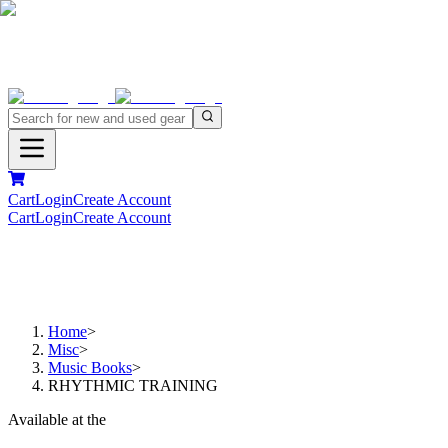
Cart
Login
Create Account
Cart
Login
Create Account
Home
>
Misc
>
Music Books
>
RHYTHMIC TRAINING
Available at the