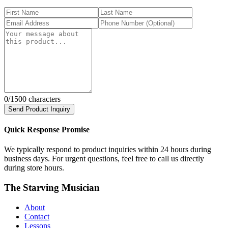
0
/1500 characters
Send Product Inquiry
Quick Response Promise
We typically respond to product inquiries within 24 hours during
business days. For urgent questions, feel free to call us directly
during store hours.
The Starving Musician
About
Contact
Lessons