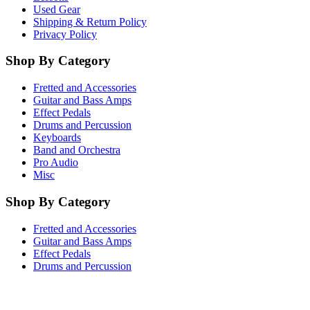
Used Gear
Shipping & Return Policy
Privacy Policy
Shop By Category
Fretted and Accessories
Guitar and Bass Amps
Effect Pedals
Drums and Percussion
Keyboards
Band and Orchestra
Pro Audio
Misc
Shop By Category
Fretted and Accessories
Guitar and Bass Amps
Effect Pedals
Drums and Percussion