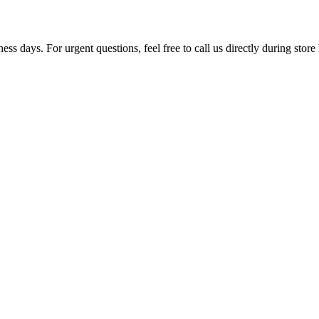
ss days. For urgent questions, feel free to call us directly during store