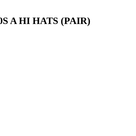
 A HI HATS (PAIR)