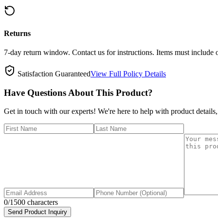
Returns
7-day return window. Contact us for instructions. Items must include 
Satisfaction Guaranteed
View Full Policy Details
Have Questions About This Product?
Get in touch with our experts! We're here to help with product details,
0
/1500 characters
Send Product Inquiry