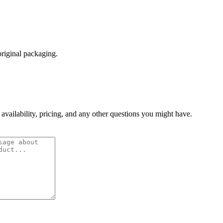
original packaging.
 availability, pricing, and any other questions you might have.