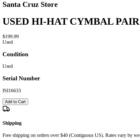
Santa Cruz Store
USED HI-HAT CYMBAL PAIR 
$199.99
Used
Condition
Used
Serial Number
ISI16633
Add to Cart
Shipping
Free shipping on orders over $40 (Contiguous US). Rates vary by wei