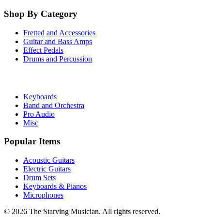
Shop By Category
Fretted and Accessories
Guitar and Bass Amps
Effect Pedals
Drums and Percussion
Keyboards
Band and Orchestra
Pro Audio
Misc
Popular Items
Acoustic Guitars
Electric Guitars
Drum Sets
Keyboards & Pianos
Microphones
©
2026
The Starving Musician. All rights reserved.