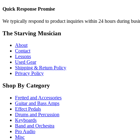
Quick Response Promise
We typically respond to product inquiries within 24 hours during busine
The Starving Musician
About
Contact
Lessons
Used Gear
Shipping & Return Policy
Privacy Policy
Shop By Category
Fretted and Accessories
Guitar and Bass Amps
Effect Pedals
Drums and Percussion
Keyboards
Band and Orchestra
Pro Audio
Misc