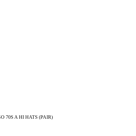
70S A HI HATS (PAIR)