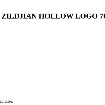
ZILDJIAN HOLLOW LOGO 70S
ght/size.