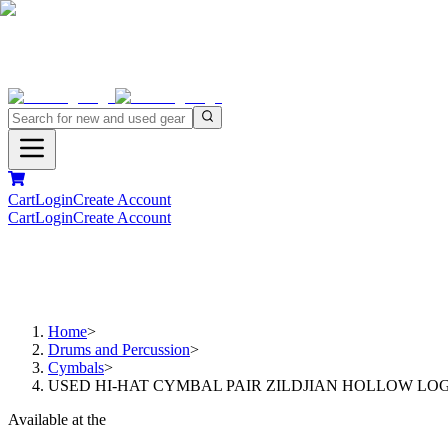
Cart
Login
Create Account
Cart
Login
Create Account
Home
>
Drums and Percussion
>
Cymbals
>
USED HI-HAT CYMBAL PAIR ZILDJIAN HOLLOW LOGO 
Available at the