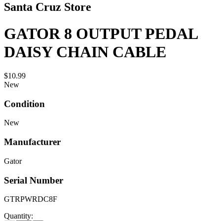
Santa Cruz Store
GATOR 8 OUTPUT PEDAL
DAISY CHAIN CABLE
$10.99
New
Condition
New
Manufacturer
Gator
Serial Number
GTRPWRDC8F
Quantity: