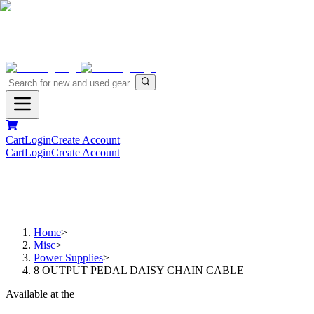
Cart
Login
Create Account
Cart
Login
Create Account
Home
>
Misc
>
Power Supplies
>
8 OUTPUT PEDAL DAISY CHAIN CABLE
Available at the