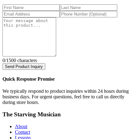
0
/1500 characters
Send Product Inquiry
Quick Response Promise
We typically respond to product inquiries within 24 hours during
business days. For urgent questions, feel free to call us directly
during store hours.
The Starving Musician
About
Contact
Lessons