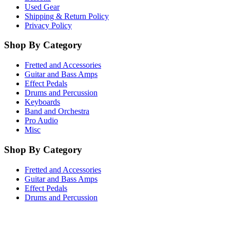
Used Gear
Shipping & Return Policy
Privacy Policy
Shop By Category
Fretted and Accessories
Guitar and Bass Amps
Effect Pedals
Drums and Percussion
Keyboards
Band and Orchestra
Pro Audio
Misc
Shop By Category
Fretted and Accessories
Guitar and Bass Amps
Effect Pedals
Drums and Percussion