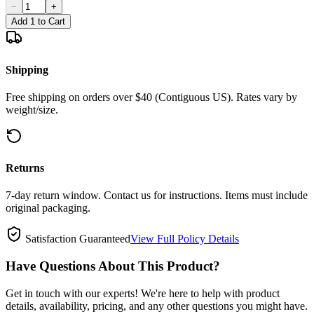
−
+
Add 1 to Cart
Shipping
Free shipping on orders over $40 (Contiguous US). Rates vary by
weight/size.
Returns
7-day return window. Contact us for instructions. Items must include
original packaging.
Satisfaction Guaranteed
View Full Policy Details
Have Questions About This Product?
Get in touch with our experts! We're here to help with product
details, availability, pricing, and any other questions you might have.