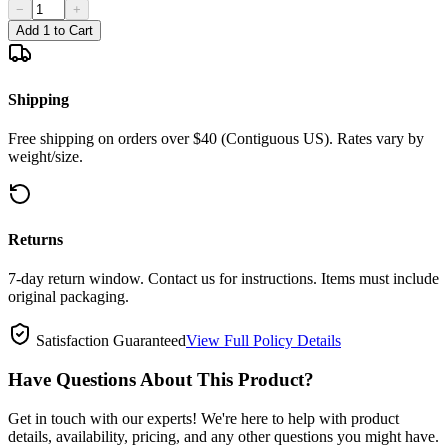
−
+
Add 1 to Cart
Shipping
Free shipping on orders over $40 (Contiguous US). Rates vary by
weight/size.
Returns
7-day return window. Contact us for instructions. Items must include
original packaging.
Satisfaction Guaranteed
View Full Policy Details
Have Questions About This Product?
Get in touch with our experts! We're here to help with product
details, availability, pricing, and any other questions you might have.