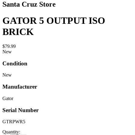
Santa Cruz Store
GATOR 5 OUTPUT ISO
BRICK
$79.99
New
Condition
New
Manufacturer
Gator
Serial Number
GTRPWR5
Quantity: