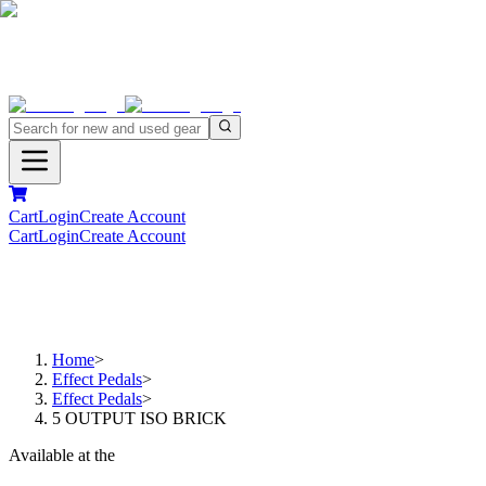
Cart
Login
Create Account
Cart
Login
Create Account
Home
>
Effect Pedals
>
Effect Pedals
>
5 OUTPUT ISO BRICK
Available at the