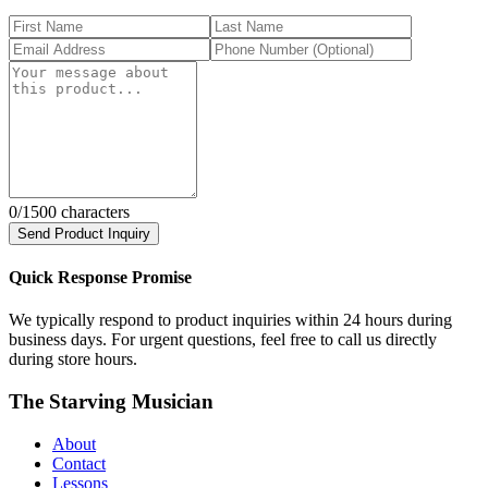
0
/1500 characters
Send Product Inquiry
Quick Response Promise
We typically respond to product inquiries within 24 hours during
business days. For urgent questions, feel free to call us directly
during store hours.
The Starving Musician
About
Contact
Lessons