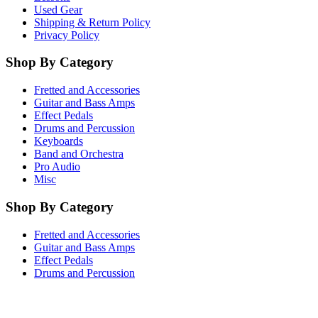
Used Gear
Shipping & Return Policy
Privacy Policy
Shop By Category
Fretted and Accessories
Guitar and Bass Amps
Effect Pedals
Drums and Percussion
Keyboards
Band and Orchestra
Pro Audio
Misc
Shop By Category
Fretted and Accessories
Guitar and Bass Amps
Effect Pedals
Drums and Percussion