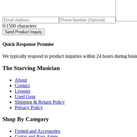
0
/1500 characters
Send Product Inquiry
Quick Response Promise
We typically respond to product inquiries within 24 hours during busine
The Starving Musician
About
Contact
Lessons
Used Gear
Shipping & Return Policy
Privacy Policy
Shop By Category
Fretted and Accessories
Guitar and Bass Amps