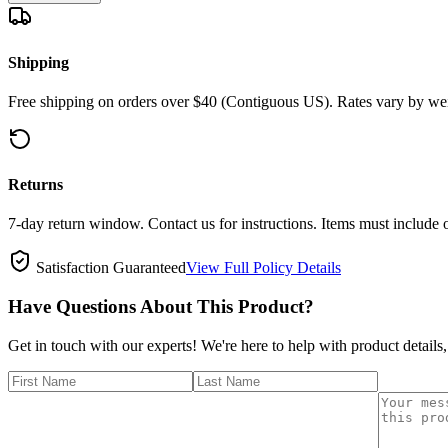
Shipping
Free shipping on orders over $40 (Contiguous US). Rates vary by wei
Returns
7-day return window. Contact us for instructions. Items must include 
Satisfaction Guaranteed
View Full Policy Details
Have Questions About This Product?
Get in touch with our experts! We're here to help with product details,