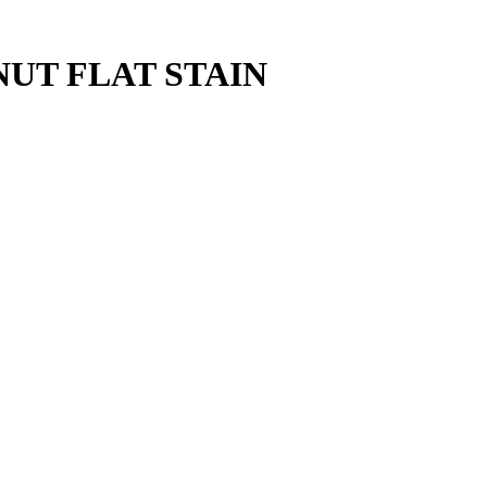
NUT FLAT STAIN