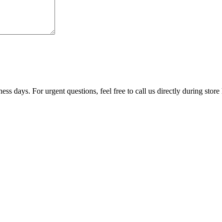
ss days. For urgent questions, feel free to call us directly during store