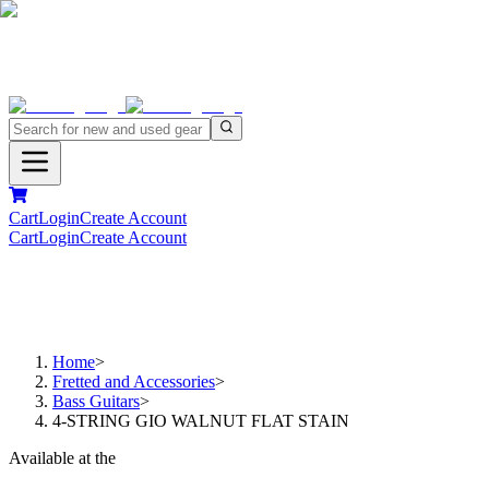
Cart
Login
Create Account
Cart
Login
Create Account
Home
>
Fretted and Accessories
>
Bass Guitars
>
4-STRING GIO WALNUT FLAT STAIN
Available at the