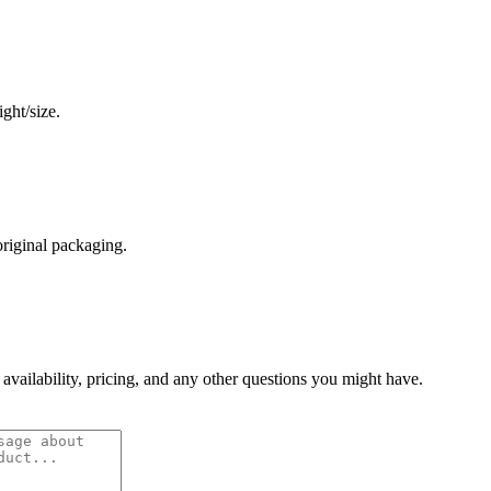
ght/size.
original packaging.
 availability, pricing, and any other questions you might have.