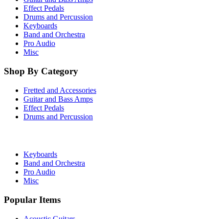
Effect Pedals
Drums and Percussion
Keyboards
Band and Orchestra
Pro Audio
Misc
Shop By Category
Fretted and Accessories
Guitar and Bass Amps
Effect Pedals
Drums and Percussion
Keyboards
Band and Orchestra
Pro Audio
Misc
Popular Items
Acoustic Guitars