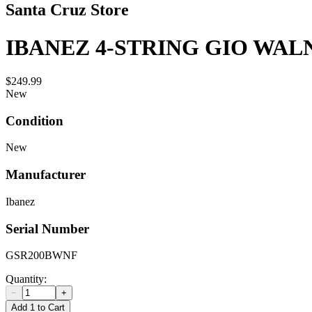
Santa Cruz Store
IBANEZ 4-STRING GIO WAL
$249.99
New
Condition
New
Manufacturer
Ibanez
Serial Number
GSR200BWNF
Quantity:
−
+
Add 1 to Cart